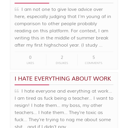
I am not one to give love advice over
here, especially judging that I'm young af in
comparison to other people probably
reading on this platform. For context, I am
writing this in the middle of summer break
after my first highschool year. (I study …
0
2
5
LIKES
DISLIKES
COMMENTS
I HATE EVERYTHING ABOUT WORK
I hate everyone and everything at work...
I am tired as fuck being a teacher... I want to
resign! I hate them... my boss, my other
teachers... I hate them... They're toxic as
fuck... They're trying to nag me about some
shit... and if I didn't pay …