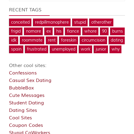
RECENT TAGS
conceited
redpillmanophere
stupid
otherother
frigid
nomore
ex
his
fiance
whore
90
burns
idk
roommate
rent
foreskin
circumcision
dating
spain
frustrated
unemployed
work
junior
why
Other cool sites:
Confessions
Casual Sex Dating
BubbleBox
Cute Messages
Student Dating
Dating Sites
Cool Sites
Coupon Codes
Stupid CoWorkers