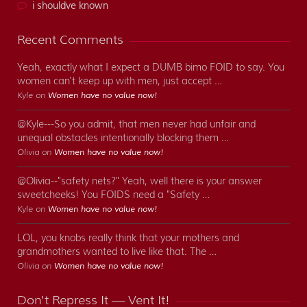
i shouldve known
Recent Comments
Yeah, exactly what I expect a DUMB bimo FOID to say. You
women can't keep up with men, just accept …
Kyle on
Women have no value now!
@Kyle---So you admit, that men never had unfair and
unequal obstacles intentionally blocking them …
Olivia on
Women have no value now!
@Olivia--"safety nets?" Yeah, well there is your answer
sweetcheeks! You FOIDS need a "Safety …
Kyle on
Women have no value now!
LOL, you knobs really think that your mothers and
grandmothers wanted to live like that. The …
Olivia on
Women have no value now!
Don't Repress It — Vent It!