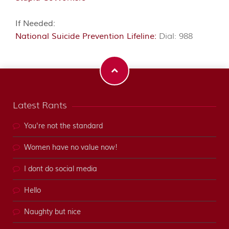
If Needed:
National Suicide Prevention Lifeline:
Dial: 988
Latest Rants
You're not the standard
Women have no value now!
I dont do social media
Hello
Naughty but nice