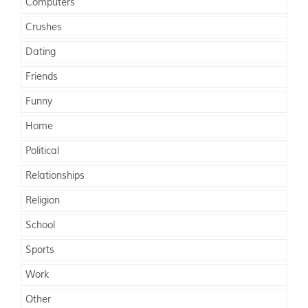
Computers
Crushes
Dating
Friends
Funny
Home
Political
Relationships
Religion
School
Sports
Work
Other