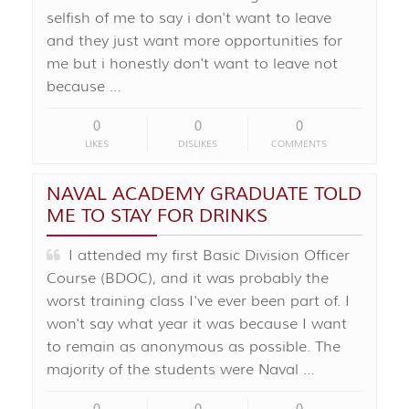
selfish of me to say i don't want to leave
and they just want more opportunities for
me but i honestly don't want to leave not
because …
0
0
0
LIKES
DISLIKES
COMMENTS
NAVAL ACADEMY GRADUATE TOLD
ME TO STAY FOR DRINKS
I attended my first Basic Division Officer
Course (BDOC), and it was probably the
worst training class I've ever been part of. I
won't say what year it was because I want
to remain as anonymous as possible. The
majority of the students were Naval …