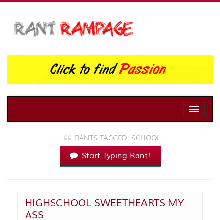
Toggle
naviga
RANTS TAGGED: SCHOOL
Start Typing Rant!
HIGHSCHOOL SWEETHEARTS MY
ASS