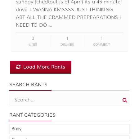
sunday (checkout js at 4pm) its a 45 minute
drive. I WANNA KMSSSS JUST THINKING
ABT ALL THE CRAMMED PREPEARATIONS I
NEED TO DO …
0
1
1
LIKES
DISLIKES
COMMENT
Load More Rants
SEARCH RANTS
RANT CATEGORIES
Body