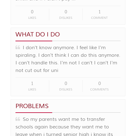
0
0
1
LIKES
DISLIKES
COMMENT
WHAT DO I DO
I don't know anymore. I feel like I'm
spiraling. I don't think I can do this anymore.
I can't handle this. I'm not I can't I can't I'm
not cut out for uni
1
0
0
LIKES
DISLIKES
COMMENTS
PROBLEMS
So my parents want me to transfer
schools again because they want me to
leave when i turned senior high i know its