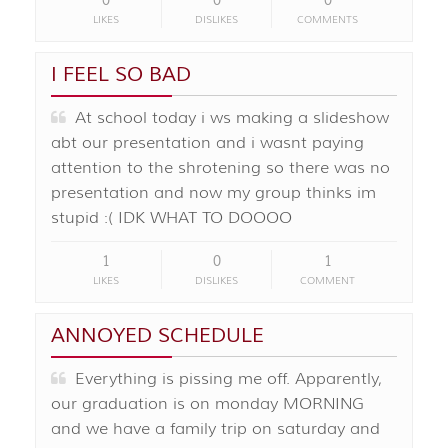
0
0
0
LIKES
DISLIKES
COMMENTS
I FEEL SO BAD
At school today i ws making a slideshow
abt our presentation and i wasnt paying
attention to the shrotening so there was no
presentation and now my group thinks im
stupid :( IDK WHAT TO DOOOO
1
0
1
LIKES
DISLIKES
COMMENT
ANNOYED SCHEDULE
Everything is pissing me off. Apparently,
our graduation is on monday MORNING
and we have a family trip on saturday and