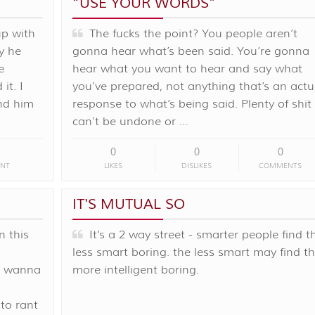
“USE YOUR WORDS”
up with
The fucks the point? You people aren’t
y he
gonna hear what’s been said. You’re gonna
e
hear what you want to hear and say what
it. I
you’ve prepared, not anything that’s an actu
nd him
response to what’s being said. Plenty of shit
can’t be undone or …
0
0
0
NT
LIKES
DISLIKES
COMMENTS
IT'S MUTUAL SO
n this
It's a 2 way street - smarter people find t
less smart boring. the less smart may find t
st wanna
more intelligent boring.
to rant