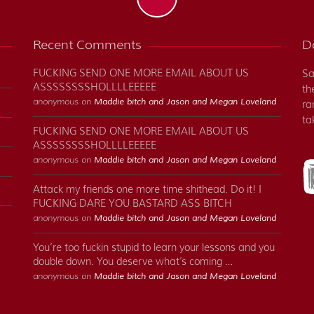
Recent Comments
Do
FUCKING SEND ONE MORE EMAIL ABOUT US
Sa
ASSSSSSSSHOLLLLEEEEE
th
anonymous on
Maddie bitch and Jason and Megan Loveland
ra
ta
FUCKING SEND ONE MORE EMAIL ABOUT US
ASSSSSSSSHOLLLLEEEEE
anonymous on
Maddie bitch and Jason and Megan Loveland
Attack my friends one more time shithead. Do it! I
FUCKING DARE YOU BASTARD ASS BITCH
anonymous on
Maddie bitch and Jason and Megan Loveland
You’re too fuckin stupid to learn your lessons and you
double down. You deserve what’s coming …
anonymous on
Maddie bitch and Jason and Megan Loveland