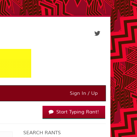
Sign In / Up
Start Typing Rant!
SEARCH RANTS