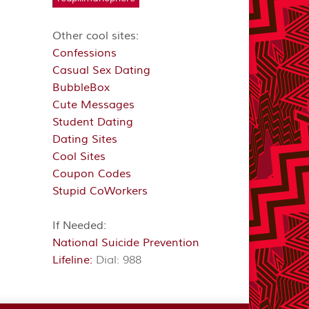
Other cool sites:
Confessions
Casual Sex Dating
BubbleBox
Cute Messages
Student Dating
Dating Sites
Cool Sites
Coupon Codes
Stupid CoWorkers
If Needed:
National Suicide Prevention
Lifeline:
Dial: 988