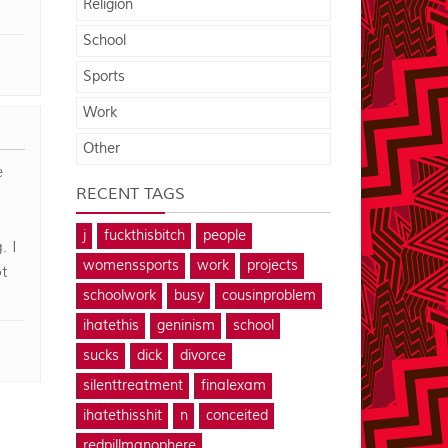
Religion
School
Sports
Work
Other
e
RECENT TAGS
j
fuckthisbitch
people
. I
womenssports
work
projects
t
schoolwork
busy
cousinproblem
ihatethis
geninism
school
sucks
dick
divorce
silenttreatment
finalexam
ihatethisshit
n
conceited
redpillmanophere