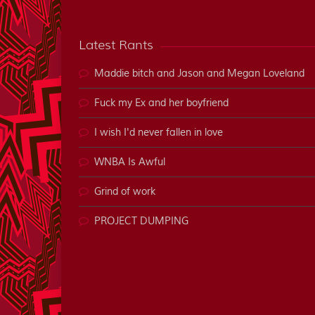
Latest Rants
Maddie bitch and Jason and Megan Loveland
Fuck my Ex and her boyfriend
I wish I'd never fallen in love
WNBA Is Awful
Grind of work
PROJECT DUMPING