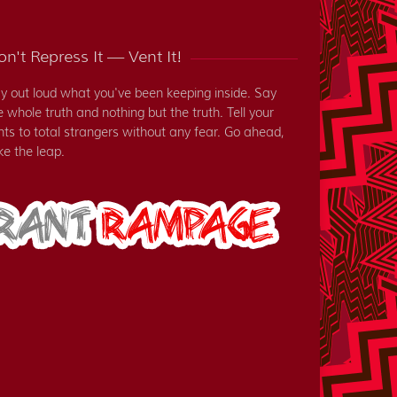
n't Repress It — Vent It!
y out loud what you've been keeping inside. Say
e whole truth and nothing but the truth. Tell your
nts to total strangers without any fear. Go ahead,
ke the leap.