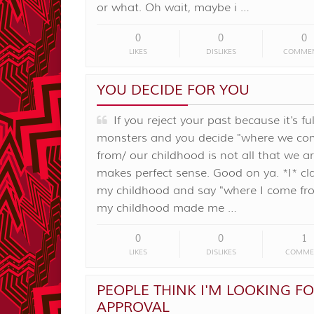
or what. Oh wait, maybe i …
0
0
0
LIKES
DISLIKES
COMME
YOU DECIDE FOR YOU
If you reject your past because it's ful
monsters and you decide "where we co
from/ our childhood is not all that we ar
makes perfect sense. Good on ya. *I* c
my childhood and say "where I come f
my childhood made me …
0
0
1
LIKES
DISLIKES
COMME
PEOPLE THINK I'M LOOKING F
APPROVAL