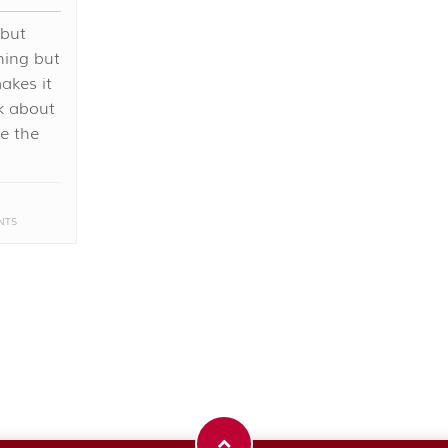
 but
hing but
akes it
nk about
me the
NTS