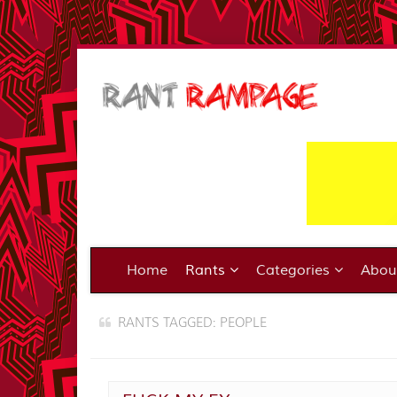
Home
Rants
Categories
Abo
RANTS TAGGED: PEOPLE