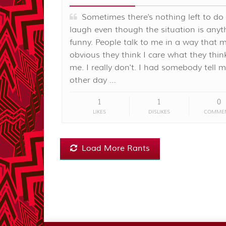
Sometimes there's nothing left to do
laugh even though the situation is anyt
funny. People talk to me in a way that m
obvious they think I care what they thi
me. I really don't. I had somebody tell 
other day …
1
1
0
LIKES
DISLIKES
COMME
Load More Rants