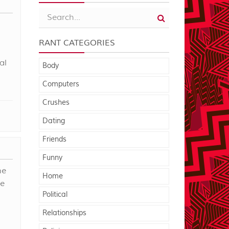
RANT CATEGORIES
al
Body
Computers
Crushes
Dating
Friends
Funny
he
Home
he
Political
Relationships