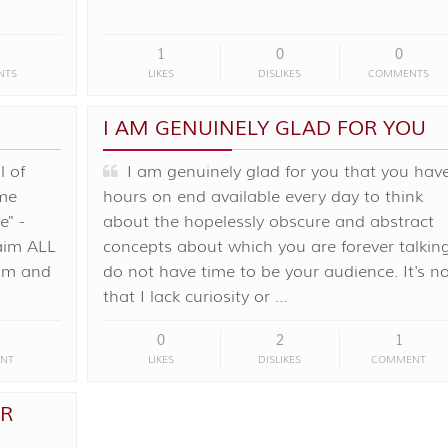
1
0
0
NTS
LIKES
DISLIKES
COMMENTS
I AM GENUINELY GLAD FOR YOU
l of
I am genuinely glad for you that you hav
me
hours on end available every day to think
e" -
about the hopelessly obscure and abstract
laim ALL
concepts about which you are forever talking
rom and
do not have time to be your audience. It's no
that I lack curiosity or …
0
2
1
NT
LIKES
DISLIKES
COMMENT
OR