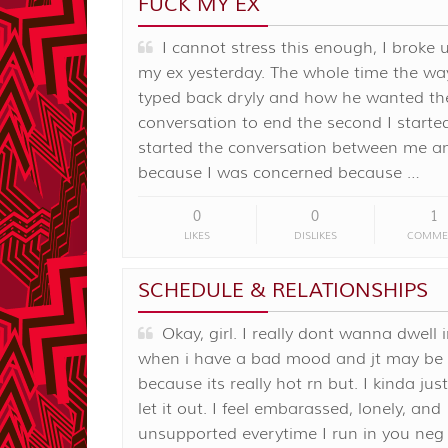
FUCK MY EX
I cannot stress this enough, I broke 
my ex yesterday. The whole time the wa
typed back dryly and how he wanted th
conversation to end the second I started 
started the conversation between me a
because I was concerned because …
0
0
1
LIKES
DISLIKES
COMME
SCHEDULE & RELATIONSHIPS
Okay, girl. I really dont wanna dwell i
when i have a bad mood and jt may be
because its really hot rn but. I kinda ju
let it out. I feel embarassed, lonely, and
unsupported everytime I run in you neg 