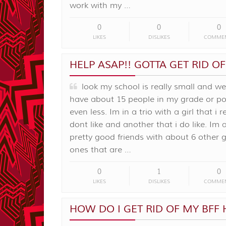
work with my …
0
0
0
LIKES
DISLIKES
COMME
HELP ASAP!! GOTTA GET RID OF
look my school is really small and we
have about 15 people in my grade or po
even less. Im in a trio with a girl that i r
dont like and another that i do like. Im 
pretty good friends with about 6 other g
ones that are …
0
1
0
LIKES
DISLIKES
COMME
HOW DO I GET RID OF MY BFF 