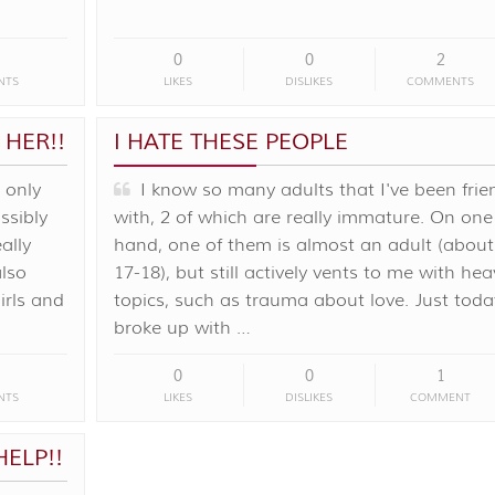
0
0
2
NTS
LIKES
DISLIKES
COMMENTS
 HER!!
I HATE THESE PEOPLE
 only
I know so many adults that I've been frie
ssibly
with, 2 of which are really immature. On one
eally
hand, one of them is almost an adult (about
also
17-18), but still actively vents to me with hea
irls and
topics, such as trauma about love. Just today
broke up with …
0
0
1
NTS
LIKES
DISLIKES
COMMENT
HELP!!