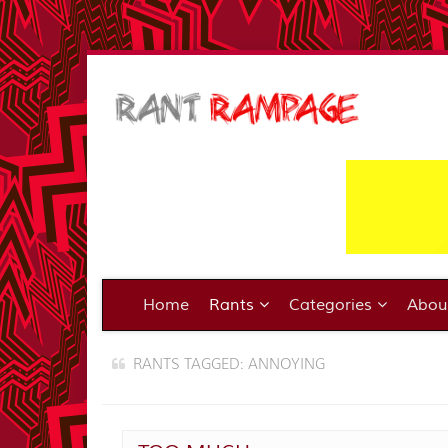
Home
Rants
Categories
Abo
RANTS TAGGED: ANNOYING