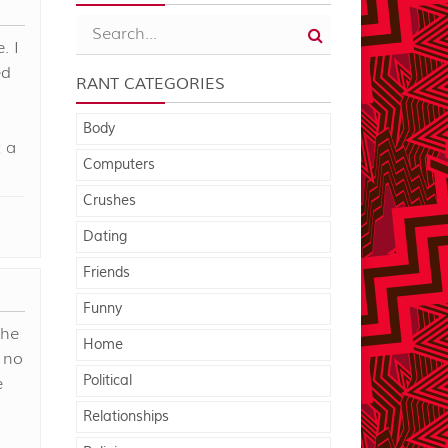
. I
ed
RANT CATEGORIES
d
Body
 a
Computers
Crushes
Dating
Friends
Funny
the
Home
" no
Political
e
Relationships