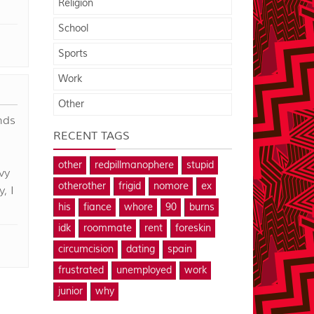
Religion
School
Sports
Work
Other
nds
RECENT TAGS
other
redpillmanophere
stupid
vy
otherother
frigid
nomore
ex
, I
his
fiance
whore
90
burns
idk
roommate
rent
foreskin
circumcision
dating
spain
frustrated
unemployed
work
junior
why