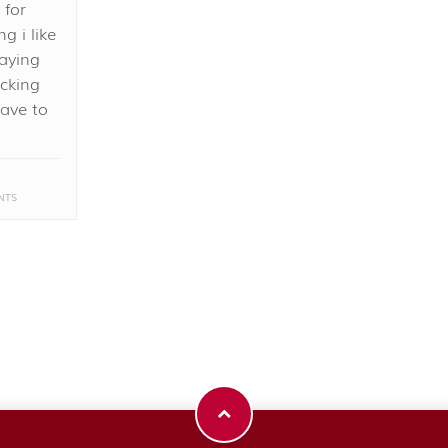
 for
g i like
saying
ucking
ave to
NTS