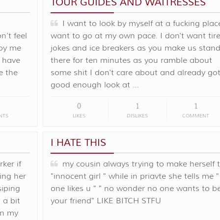
TOUR GUIDES AND WAITRESSES
I want to look by myself at a fucking place
n’t feel
want to go at my own pace. I don't want tir
noy me
jokes and ice breakers as you make us stan
 have
there for ten minutes as you ramble about
e the
some shit I don't care about and already got
good enough look at …
0
1
1
NTS
LIKES
DISLIKES
COMMENT
I HATE THIS
ker if
my cousin always trying to make herself 
ing her
"innocent girl " while in priavte she tells me 
siping
one likes u " " no wonder no one wants to b
 a bit
your friend" LIKE BITCH STFU
on my