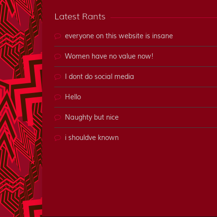
Latest Rants
everyone on this website is insane
Women have no value now!
I dont do social media
Hello
Naughty but nice
i shouldve known