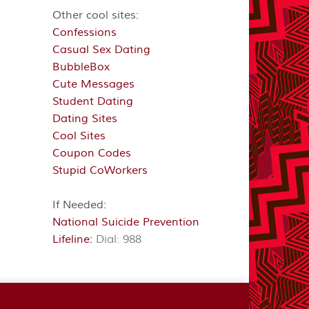
Other cool sites:
Confessions
Casual Sex Dating
BubbleBox
Cute Messages
Student Dating
Dating Sites
Cool Sites
Coupon Codes
Stupid CoWorkers
If Needed:
National Suicide Prevention
Lifeline:
Dial: 988