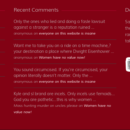
Recent Comments
Do
Only the ones who lied and doing a fasle lawsuit
Sa
against a stranger is a reputation ruined …
th
anonymous on
everyone on this website is insane
ra
ta
Want me to take you on a ride on a time machine,?
your destination a place where Dwight Eisenhower …
anonymous on
Women have no value now!
You sound circumcised. If you're circumcised, your
opinion literally doesn't matter. Only the …
anonymous on
everyone on this website is insane
Kyle and sl brand are incels. Only incels use femoids...
God you are pathetic...this is why women …
Mass hunting murder on uncles please on
Women have no
value now!