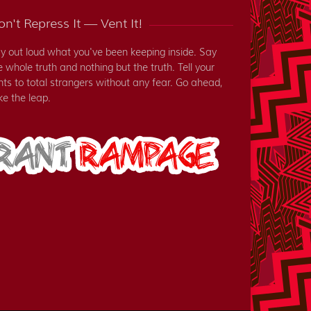
n't Repress It — Vent It!
y out loud what you've been keeping inside. Say
e whole truth and nothing but the truth. Tell your
nts to total strangers without any fear. Go ahead,
ke the leap.