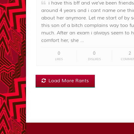
i have this bff and we've been friends
around 4 years and i cant name one thin
about her anymore. Let me start of by 
this son of a bitch complains way too f
much. After an exam i always seem to h
comfort her, she …
0
0
2
LIKES
DISLIKES
COMME
Load More Rants