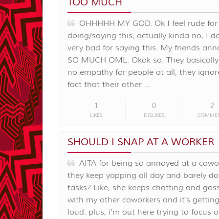
TOO MUCH
OHHHHH MY GOD. Ok I feel rude for
doing/saying this, actually kinda no, I do
very bad for saying this. My friends an
SO MUCH OML. Okok so. They basically
no empathy for people at all, they ignor
fact that their other …
1
0
2
LIKES
DISLIKES
COMME
SHOULD I SNAP AT A WORKER
AITA for being so annoyed at a cowor
they keep yapping all day and barely do
tasks? Like, she keeps chatting and gos
with my other coworkers and it's getting
loud. plus, i'm out here trying to focus 