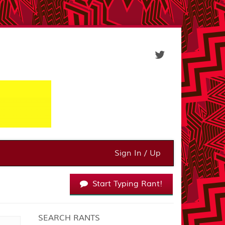
Sign In / Up
Start Typing Rant!
SEARCH RANTS