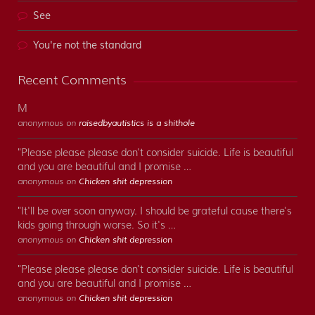
See
You're not the standard
Recent Comments
M
anonymous on
raisedbyautistics is a shithole
"Please please please don't consider suicide. Life is beautiful
and you are beautiful and I promise …
anonymous on
Chicken shit depression
"It'll be over soon anyway. I should be grateful cause there's
kids going through worse. So it's …
anonymous on
Chicken shit depression
"Please please please don't consider suicide. Life is beautiful
and you are beautiful and I promise …
anonymous on
Chicken shit depression