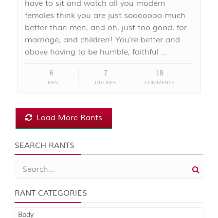
have to sit and watch all you modern
females think you are just sooooooo much
better than men, and oh, just too good, for
marriage, and children! You're better and
above having to be humble, faithful …
6
7
18
LIKES
DISLIKES
COMMENTS
Load More Rants
SEARCH RANTS
RANT CATEGORIES
Body