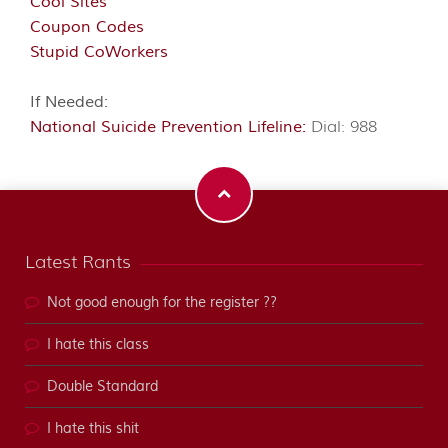
Cool Sites
Coupon Codes
Stupid CoWorkers
If Needed:
National Suicide Prevention Lifeline:
Dial: 988
Latest Rants
Not good enough for the register ??
I hate this class
Double Standard
I hate this shit