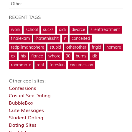
Other
RECENT TAGS
work
school
sucks
dick
divorce
silenttreatment
finalexam
ihatethisshit
n
conceited
redpillmanophere
stupid
otherother
frigid
nomore
ex
his
fiance
whore
90
burns
idk
roommate
rent
foreskin
circumcision
Other cool sites:
Confessions
Casual Sex Dating
BubbleBox
Cute Messages
Student Dating
Dating Sites