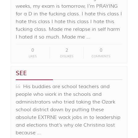
weeks, my exam is tomorrow, I'm PRAYING
for a D in the fucking class. I hate this class I
hate this class I hate this class I hate this
fucking class. Made me relapse in self harm
I hated it so much. Made me …
0
2
0
LIKES
DISLIKES
COMMENTS
SEE
His buddies are school teachers and
people who work in the schools and
administrators who tried taking the Ozark
school district down by putting these
absolute EXTRNE wack jobs in to leadership
and elections that’s why ole Christina lost
because …