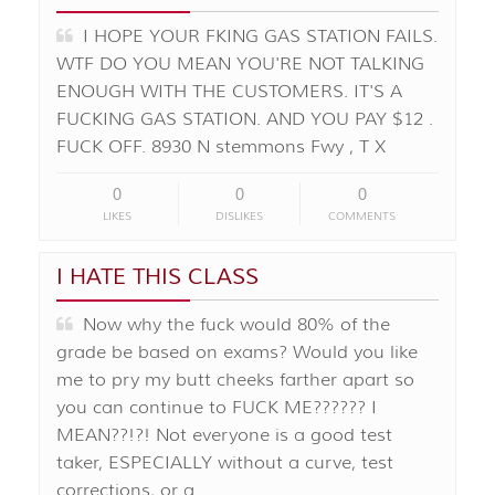
I HOPE YOUR FKING GAS STATION FAILS.
WTF DO YOU MEAN YOU'RE NOT TALKING
ENOUGH WITH THE CUSTOMERS. IT'S A
FUCKING GAS STATION. AND YOU PAY $12 .
FUCK OFF. 8930 N stemmons Fwy , T X
0
0
0
LIKES
DISLIKES
COMMENTS
I HATE THIS CLASS
Now why the fuck would 80% of the
grade be based on exams? Would you like
me to pry my butt cheeks farther apart so
you can continue to FUCK ME?????? I
MEAN??!?! Not everyone is a good test
taker, ESPECIALLY without a curve, test
corrections, or a …