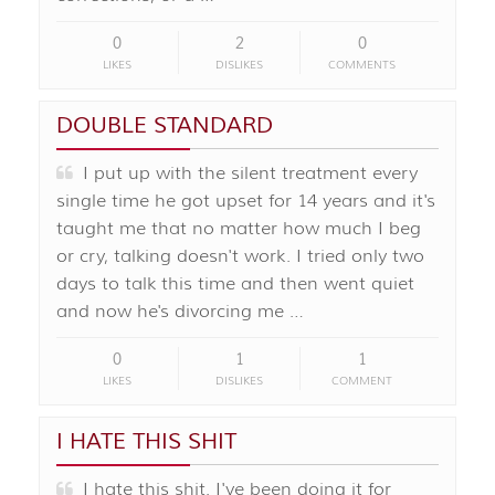
0
2
0
LIKES
DISLIKES
COMMENTS
DOUBLE STANDARD
I put up with the silent treatment every
single time he got upset for 14 years and it's
taught me that no matter how much I beg
or cry, talking doesn't work. I tried only two
days to talk this time and then went quiet
and now he's divorcing me …
0
1
1
LIKES
DISLIKES
COMMENT
I HATE THIS SHIT
I hate this shit. I've been doing it for