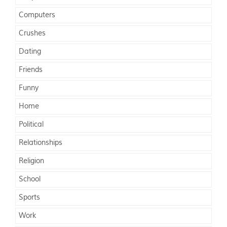
Computers
Crushes
Dating
Friends
Funny
Home
Political
Relationships
Religion
School
Sports
Work