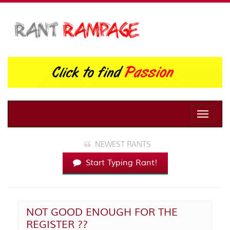
Toggle
naviga
NEWEST RANTS
Start Typing Rant!
NOT GOOD ENOUGH FOR THE
REGISTER ??