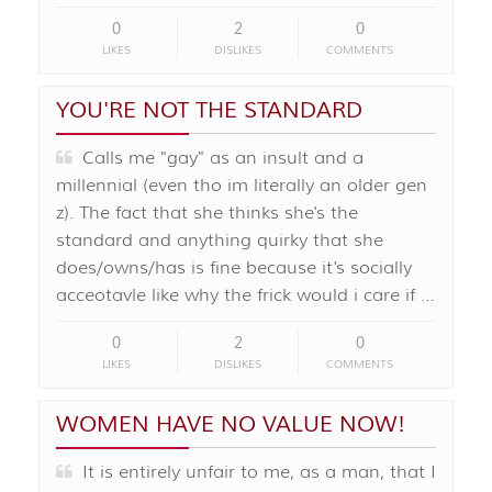
0
2
0
LIKES
DISLIKES
COMMENTS
YOU'RE NOT THE STANDARD
Calls me "gay" as an insult and a
millennial (even tho im literally an older gen
z). The fact that she thinks she's the
standard and anything quirky that she
does/owns/has is fine because it's socially
acceotavle like why the frick would i care if …
0
2
0
LIKES
DISLIKES
COMMENTS
WOMEN HAVE NO VALUE NOW!
It is entirely unfair to me, as a man, that I