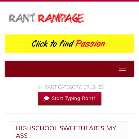
Toggle
naviga
RANT CATEGORY: CRUSHES
Start Typing Rant!
HIGHSCHOOL SWEETHEARTS MY
ASS