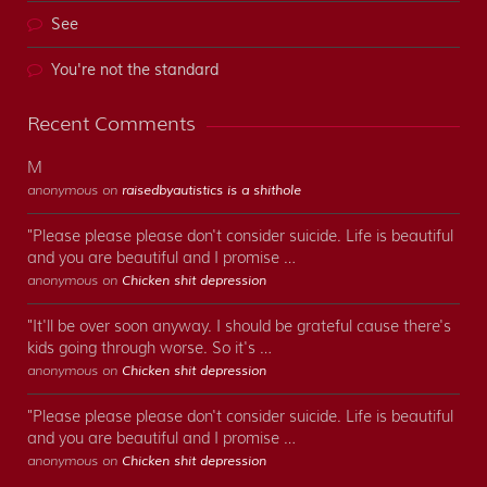
See
You're not the standard
Recent Comments
M
anonymous on
raisedbyautistics is a shithole
"Please please please don't consider suicide. Life is beautiful
and you are beautiful and I promise …
anonymous on
Chicken shit depression
"It'll be over soon anyway. I should be grateful cause there's
kids going through worse. So it's …
anonymous on
Chicken shit depression
"Please please please don't consider suicide. Life is beautiful
and you are beautiful and I promise …
anonymous on
Chicken shit depression