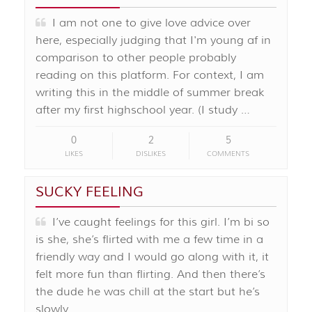
I am not one to give love advice over
here, especially judging that I'm young af in
comparison to other people probably
reading on this platform. For context, I am
writing this in the middle of summer break
after my first highschool year. (I study …
0
2
5
LIKES
DISLIKES
COMMENTS
SUCKY FEELING
I’ve caught feelings for this girl. I’m bi so
is she, she’s flirted with me a few time in a
friendly way and I would go along with it, it
felt more fun than flirting. And then there’s
the dude he was chill at the start but he’s
slowly …