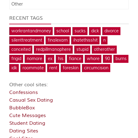
Other
RECENT TAGS
workrantandmoney
school
sucks
dick
divorce
silenttreatment
finalexam
ihatethisshit
n
conceited
redpillmanophere
stupid
otherother
frigid
nomore
ex
his
fiance
whore
90
burns
idk
roommate
rent
foreskin
circumcision
Other cool sites:
Confessions
Casual Sex Dating
BubbleBox
Cute Messages
Student Dating
Dating Sites