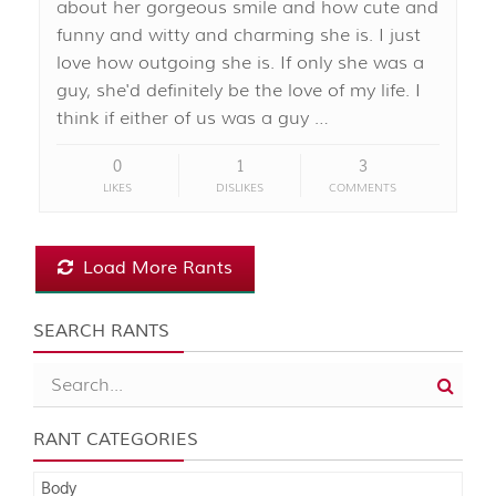
about her gorgeous smile and how cute and
funny and witty and charming she is. I just
love how outgoing she is. If only she was a
guy, she'd definitely be the love of my life. I
think if either of us was a guy …
0
1
3
LIKES
DISLIKES
COMMENTS
Load More Rants
SEARCH RANTS
RANT CATEGORIES
Body