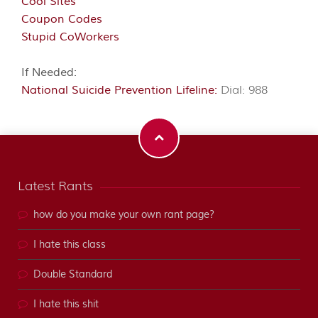
Cool Sites
Coupon Codes
Stupid CoWorkers
If Needed:
National Suicide Prevention Lifeline:
Dial: 988
Latest Rants
how do you make your own rant page?
I hate this class
Double Standard
I hate this shit