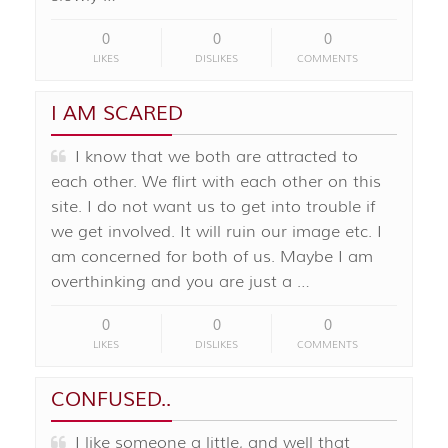
0
0
0
LIKES
DISLIKES
COMMENTS
I AM SCARED
I know that we both are attracted to
each other. We flirt with each other on this
site. I do not want us to get into trouble if
we get involved. It will ruin our image etc. I
am concerned for both of us. Maybe I am
overthinking and you are just a …
0
0
0
LIKES
DISLIKES
COMMENTS
CONFUSED..
I like someone a little, and well that