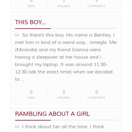
0
1
3
LIKES
DISLIKES
COMMENTS
THIS BOY...
So there's this boy. His name is Bentley. I
met him in kind of a weird way... omegle. Me
(Miranda) and my friend Gianna were
having a sleepover at her house and i
brought my laptop. It was around 11:30-
12:30 (idk the exact time) when we decided
to …
0
0
0
LIKES
DISLIKES
COMMENTS
RAMBLING ABOUT A GIRL
I think about her all the time. I think