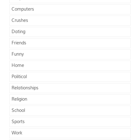
Computers
Crushes
Dating
Friends
Funny
Home
Political
Relationships
Religion
School
Sports
Work