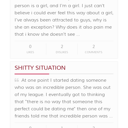
person is a girl, and I'm a girl. I just can't
believe i could ever feel this way about a girl,
I've always been attracted to guys, why is
she an exception? Why does it also pain me
that i know she doesn't see …
0
2
2
LIKES
DISLIKES
COMMENTS
SHITTY SITUATION
At one point I started dating someone
who was an incredible person. She was out
of my league. I eventually got to thinking
that "there is no way that someone this
perfect could be dating me" then one of my
friends told me that incredible person was …