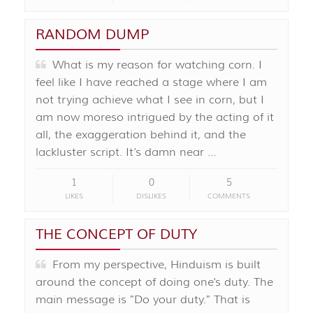
RANDOM DUMP
What is my reason for watching corn. I
feel like I have reached a stage where I am
not trying achieve what I see in corn, but I
am now moreso intrigued by the acting of it
all, the exaggeration behind it, and the
lackluster script. It’s damn near …
1
0
5
LIKES
DISLIKES
COMMENTS
THE CONCEPT OF DUTY
From my perspective, Hinduism is built
around the concept of doing one's duty. The
main message is "Do your duty." That is