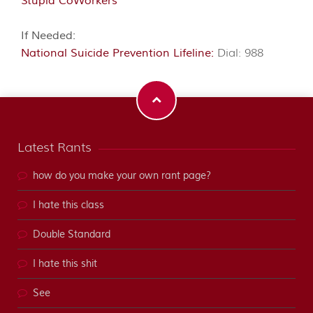
Stupid CoWorkers
If Needed:
National Suicide Prevention Lifeline:
Dial: 988
Latest Rants
how do you make your own rant page?
I hate this class
Double Standard
I hate this shit
See