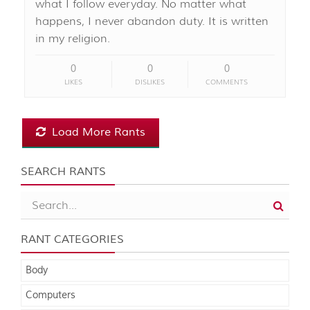
what I follow everyday. No matter what
happens, I never abandon duty. It is written
in my religion.
0
0
0
LIKES
DISLIKES
COMMENTS
Load More Rants
SEARCH RANTS
RANT CATEGORIES
Body
Computers