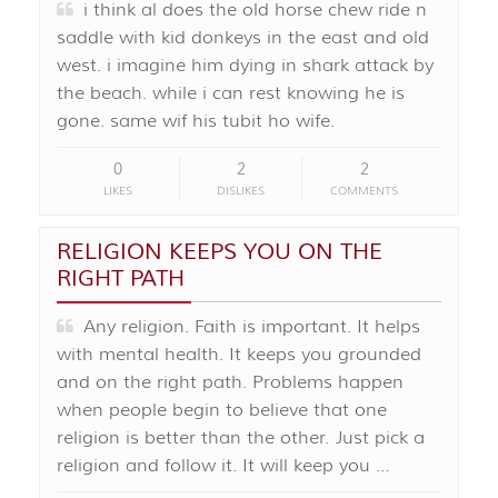
i think al does the old horse chew ride n
saddle with kid donkeys in the east and old
west. i imagine him dying in shark attack by
the beach. while i can rest knowing he is
gone. same wif his tubit ho wife.
0
2
2
LIKES
DISLIKES
COMMENTS
RELIGION KEEPS YOU ON THE
RIGHT PATH
Any religion. Faith is important. It helps
with mental health. It keeps you grounded
and on the right path. Problems happen
when people begin to believe that one
religion is better than the other. Just pick a
religion and follow it. It will keep you …