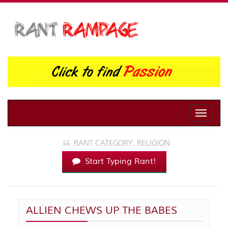
Toggle
naviga
RANT CATEGORY: RELIGION
Start Typing Rant!
ALLIEN CHEWS UP THE BABES