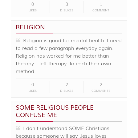
0
3
1
LIKES
DISLIKES
COMMENT
RELIGION
Religion is good for mental health. I need
to read a few paragraph everyday again.
Religion has worked for me better than
therapy. I left therapy. To each their own
method.
0
2
2
LIKES
DISLIKES
COMMENTS
SOME RELIGIOUS PEOPLE
CONFUSE ME
I don’t understand SOME Christians
because someone will say ‘Jesus loves