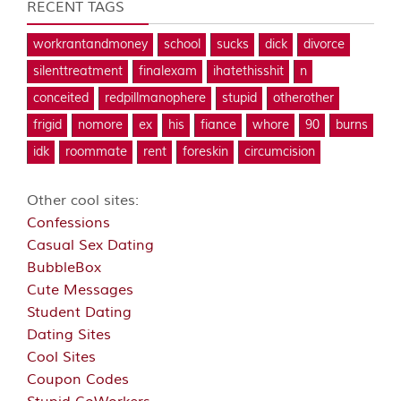
RECENT TAGS
workrantandmoney
school
sucks
dick
divorce
silenttreatment
finalexam
ihatethisshit
n
conceited
redpillmanophere
stupid
otherother
frigid
nomore
ex
his
fiance
whore
90
burns
idk
roommate
rent
foreskin
circumcision
Other cool sites:
Confessions
Casual Sex Dating
BubbleBox
Cute Messages
Student Dating
Dating Sites
Cool Sites
Coupon Codes