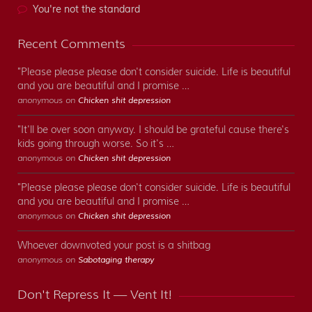
You're not the standard
Recent Comments
"Please please please don't consider suicide. Life is beautiful
and you are beautiful and I promise …
anonymous on
Chicken shit depression
"It'll be over soon anyway. I should be grateful cause there's
kids going through worse. So it's …
anonymous on
Chicken shit depression
"Please please please don't consider suicide. Life is beautiful
and you are beautiful and I promise …
anonymous on
Chicken shit depression
Whoever downvoted your post is a shitbag
anonymous on
Sabotaging therapy
Don't Repress It — Vent It!