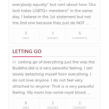
everybody equally!’ but rant about how ‘Our
lord hates LGBTQ+ members!’ in the same
day, I believe in the 1st statement but not
the 2nd one because they just do NOT …
3
1
5
LIKES
DISLIKES
COMMENTS
LETTING GO
Letting go of everything just the way the
Buddha did is a very peaceful feeling. I am
slowly detaching myself from everything. I
do not love anyone. I do not feel very
attached to anyone. That is a very peaceful
feeling. My mom has some royal blood …
0
2
1
LIKES
DISLIKES
COMMENT