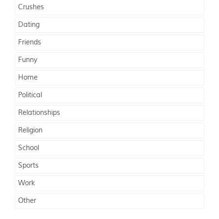
Crushes
Dating
Friends
Funny
Home
Political
Relationships
Religion
School
Sports
Work
Other