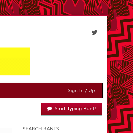
Sign In / Up
Start Typing Rant!
SEARCH RANTS