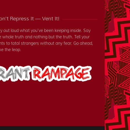
n't Repress It — Vent It!
y out loud what you've been keeping inside. Say
e whole truth and nothing but the truth. Tell your
nts to total strangers without any fear. Go ahead,
ke the leap.