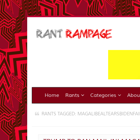
Home
Rants
Categories
Abo
RANTS TAGGED: MAGALIBEALTEARSBIDENFAI