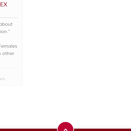
EX
 about
ion."
Females
n other
NTS