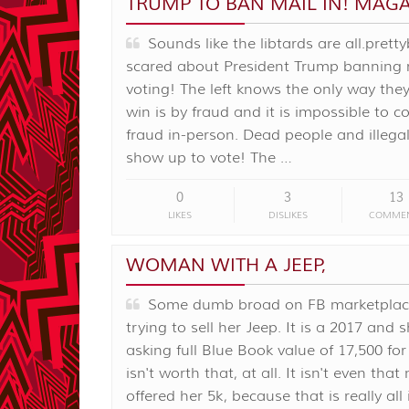
TRUMP TO BAN MAIL IN! MAGA
Sounds like the libtards are all.pretty
scared about President Trump banning 
voting! The left knows the only way the
win is by fraud and it is impossible to 
fraud in-person. Dead people and illegal
show up to vote! The …
0
3
13
LIKES
DISLIKES
COMME
WOMAN WITH A JEEP,
Some dumb broad on FB marketplace
trying to sell her Jeep. It is a 2017 and s
asking full Blue Book value of 17,500 for i
isn't worth that, at all. It isn't even that n
offered her 5k, because that is really all i