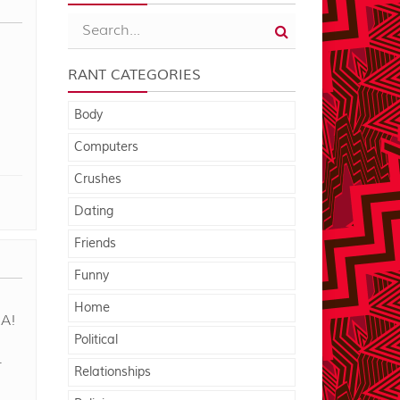
RANT CATEGORIES
Body
Computers
Crushes
Dating
Friends
Funny
Home
A!
Political
r
Relationships