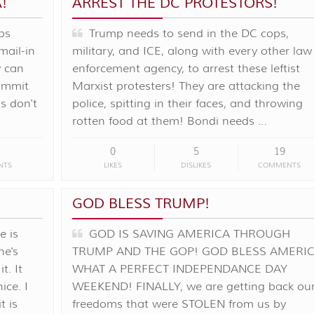
!
ARREST THE DC PROTESTORS!
bs
Trump needs to send in the DC cops,
mail-in
military, and ICE, along with every other law
y can
enforcement agency, to arrest these leftist
commit
Marxist protesters! They are attacking the
s don't
police, spitting in their faces, and throwing
rotten food at them! Bondi needs …
0
5
19
NTS
LIKES
DISLIKES
COMMENTS
GOD BLESS TRUMP!
 is
GOD IS SAVING AMERICA THROUGH
he's
TRUMP AND THE GOP! GOD BLESS AMERIC
t. It
WHAT A PERFECT INDEPENDANCE DAY
ice. I
WEEKEND! FINALLY, we are getting back ou
t is
freedoms that were STOLEN from us by