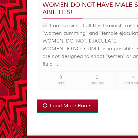
WOMEN DO NOT HAVE MALE S
ABILITIES!
I am so sick of all this feminist trash
"women cumming" and "female ejaculat
WOMEN. DO. NOT. EJACULATE.
WOMEN.DO.NOT.CUM It is impossible! 
are not designed to shoot "semen" or a
fluid …
0
0
4
LIKES
DISLIKES
COMME
Load More Rants