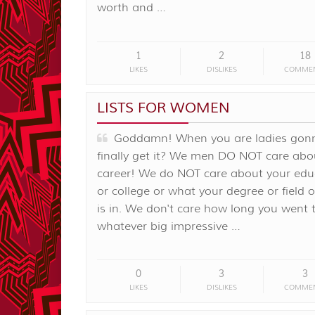
worth and …
1
2
18
LIKES
DISLIKES
COMME
LISTS FOR WOMEN
Goddamn! When you are ladies gon
finally get it? We men DO NOT care abo
career! We do NOT care about your edu
or college or what your degree or field o
is in. We don't care how long you went 
whatever big impressive …
0
3
3
LIKES
DISLIKES
COMME