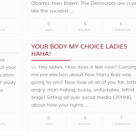
Obama, then Biden! The Democrats are cryi
like the socialist …
0
5
6
NTS
LIKES
DISLIKES
COMMENTS
YOUR BODY MY CHOICE LADIES
HAHA!
na
Hey ladies, How does it feel now? Coming
ut your
me pre-election about how Harry Balz was
cation
going to win? Now look at all of you fat, bitte
f study
angry, man-hating, hussy, unfuckable, leftist
to
slags! Sitting all over social media CRYING
about how your rights …
0
4
7
NTS
LIKES
DISLIKES
COMMENTS