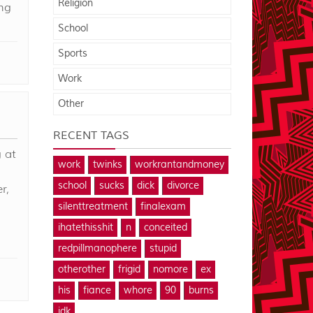
Religion
ng
School
Sports
Work
Other
RECENT TAGS
 at
work
twinks
workrantandmoney
school
sucks
dick
divorce
r,
silenttreatment
finalexam
ihatethisshit
n
conceited
redpillmanophere
stupid
otherother
frigid
nomore
ex
his
fiance
whore
90
burns
idk