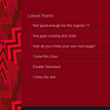
Latest Rants
Not good enough for the register ??
Any guys sucking dick 2nite
how do you make your own rant page?
I hate this class
Double Standard
I hate this shit