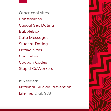
Other cool sites:
Confessions
Casual Sex Dating
BubbleBox
Cute Messages
Student Dating
Dating Sites
Cool Sites
Coupon Codes
Stupid CoWorkers
If Needed:
National Suicide Prevention
Lifeline:
Dial: 988