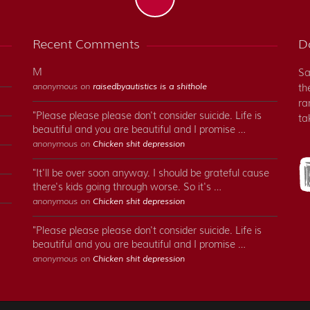
Recent Comments
Do
M
Sa
anonymous on
raisedbyautistics is a shithole
th
ra
"Please please please don't consider suicide. Life is
ta
beautiful and you are beautiful and I promise …
anonymous on
Chicken shit depression
"It'll be over soon anyway. I should be grateful cause
there's kids going through worse. So it's …
anonymous on
Chicken shit depression
"Please please please don't consider suicide. Life is
beautiful and you are beautiful and I promise …
anonymous on
Chicken shit depression