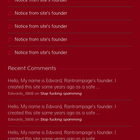
Notice from site's founder
Notice from site's founder
Notice from site's founder
Notice from site's founder
Notice from site's founder
Recent Comments
Hello, My name is Edward, Rantrampage's founder. I
created this site some years ago as a safe …
Edwards_3808 on
Stop fucking spamming
Hello, My name is Edward, Rantrampage's founder. I
created this site some years ago as a safe …
Edwards_3808 on
Stop fucking spamming
Hello, My name is Edward, Rantrampage's founder. I
created this site some years ago as a safe …