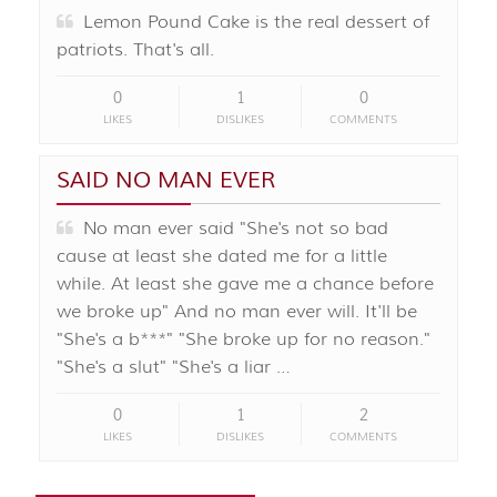
Lemon Pound Cake is the real dessert of
patriots. That's all.
0
1
0
LIKES
DISLIKES
COMMENTS
SAID NO MAN EVER
No man ever said "She's not so bad
cause at least she dated me for a little
while. At least she gave me a chance before
we broke up" And no man ever will. It'll be
"She's a b***" "She broke up for no reason."
"She's a slut" "She's a liar …
0
1
2
LIKES
DISLIKES
COMMENTS