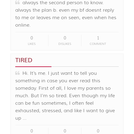
always the second person to know.
always the plan b. even my bf doesnt reply
to me or leaves me on seen, even when hes
online.
0
0
1
LIKES
DISLIKES
COMMENT
TIRED
Hi. It's me. I just want to tell you
something in case you ever read this
someday. First of all, I love my parents so
much. But I'm so tired. Even though my life
can be fun sometimes, I often feel
exhausted, stressed, and like I want to give
up …
0
0
0