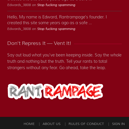
Edwards_3808 on
Stop fucking spamming
Hello, My name is Edward, Rantrampage's founder. I
created this site some years ago as a safe …
Edwards_3808 on
Stop fucking spamming
Don't Repress It — Vent It!
Say out loud what you've been keeping inside. Say the whole
truth and nothing but the truth. Tell your rants to total
strangers without any fear. Go ahead, take the leap.
HOME
ABOUT US
RULES OF CONDUCT
SIGN IN