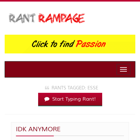
Toggle
naviga
RANTS TAGGED: ESSE
Start Typing Rant!
IDK ANYMORE