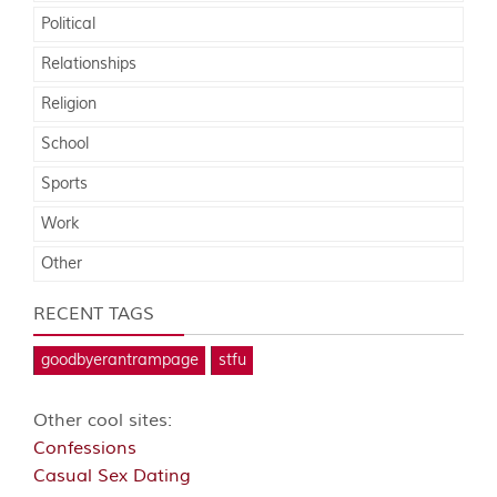
Political
Relationships
Religion
School
Sports
Work
Other
RECENT TAGS
goodbyerantrampage
stfu
Other cool sites:
Confessions
Casual Sex Dating