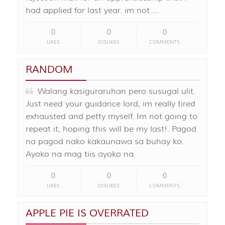
had applied for last year. im not …
0
0
0
LIKES
DISLIKES
COMMENTS
RANDOM
Walang kasiguraruhan pero susugal ulit.
Just need your guidance lord, im really tired
exhausted and petty myself. Im not going to
repeat it, hoping this will be my last!. Pagod
na pagod nako kakaunawa sa buhay ko.
Ayoko na mag tiis ayoko na.
0
0
0
LIKES
DISLIKES
COMMENTS
APPLE PIE IS OVERRATED