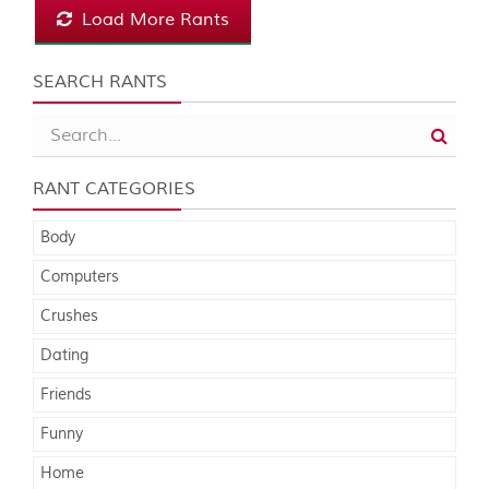
Load More Rants
SEARCH RANTS
RANT CATEGORIES
Body
Computers
Crushes
Dating
Friends
Funny
Home