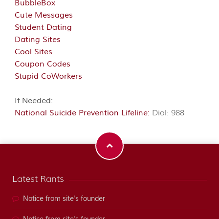
BubbleBox
Cute Messages
Student Dating
Dating Sites
Cool Sites
Coupon Codes
Stupid CoWorkers
If Needed:
National Suicide Prevention Lifeline:
Dial: 988
Latest Rants
Notice from site's founder