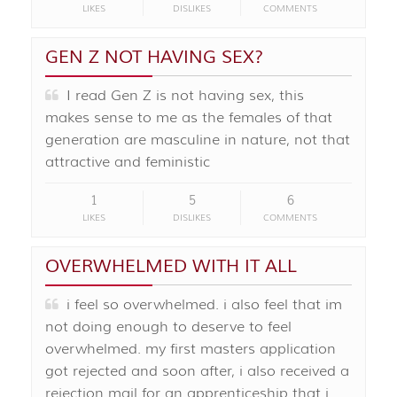
LIKES
DISLIKES
COMMENTS
GEN Z NOT HAVING SEX?
I read Gen Z is not having sex, this
makes sense to me as the females of that
generation are masculine in nature, not that
attractive and feministic
1
5
6
LIKES
DISLIKES
COMMENTS
OVERWHELMED WITH IT ALL
i feel so overwhelmed. i also feel that im
not doing enough to deserve to feel
overwhelmed. my first masters application
got rejected and soon after, i also received a
rejection mail for an apprenticeship that i