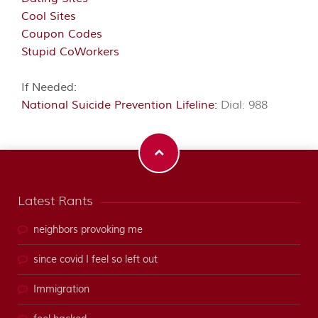
Cool Sites
Coupon Codes
Stupid CoWorkers
If Needed:
National Suicide Prevention Lifeline:
Dial: 988
Latest Rants
neighbors provoking me
since covid I feel so left out
Immigration