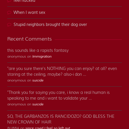
feel hacked
When I want sex
Stupid neighbors brought their dog over
Recent Comments
this sounds like a rapists fantasy
anonymous on
Immigration
"are you sure there's NOTHING you can enjoy? at all? even
staring at the ceiling, maybe? also-i don …
anonymous on
suicide
"Thank you for saying you care, i know a real human is
speaking to me and i want to validate your …
anonymous on
suicide
SO, THE GARBANZOS IS RANCIDOZO? GOD BLESS THE
NEW CROWN OF HAIR
BUBBA on
since covid I feel so left out