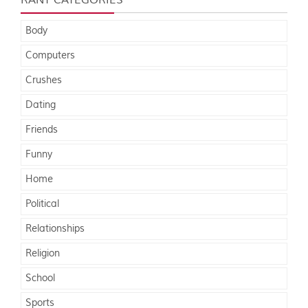
RANT CATEGORIES
Body
Computers
Crushes
Dating
Friends
Funny
Home
Political
Relationships
Religion
School
Sports