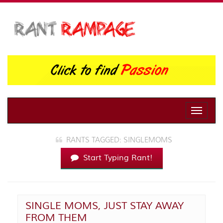
Toggle
naviga
RANTS TAGGED: SINGLEMOMS
Start Typing Rant!
SINGLE MOMS, JUST STAY AWAY
FROM THEM