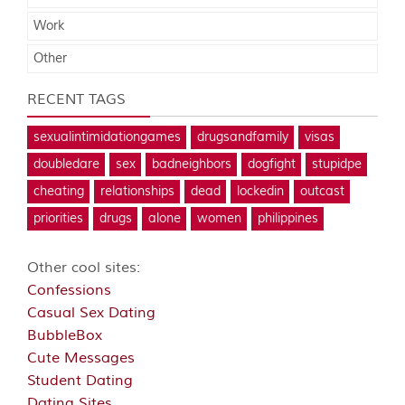
Work
Other
RECENT TAGS
sexualintimidationgames
drugsandfamily
visas
doubledare
sex
badneighbors
dogfight
stupidpe
cheating
relationships
dead
lockedin
outcast
priorities
drugs
alone
women
philippines
Other cool sites:
Confessions
Casual Sex Dating
BubbleBox
Cute Messages
Student Dating
Dating Sites