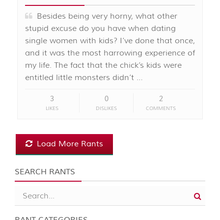
Besides being very horny, what other
stupid excuse do you have when dating
single women with kids? I’ve done that once,
and it was the most harrowing experience of
my life. The fact that the chick’s kids were
entitled little monsters didn’t …
3
0
2
LIKES
DISLIKES
COMMENTS
Load More Rants
SEARCH RANTS