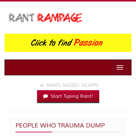
Toggle
naviga
RANTS TAGGED: SICKPPL
Start Typing Rant!
PEOPLE WHO TRAUMA DUMP