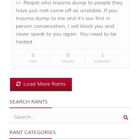
People who trauma dump to people they
have just met come off as unstable. If you
trauma dump to me and it's our first in
person conversation, I will block you and
never speak to you again. You need to be
healed.
0
0
1
LIKES
DISLIKES
COMMENT
Load More Rants
SEARCH RANTS
RANT CATEGORIES