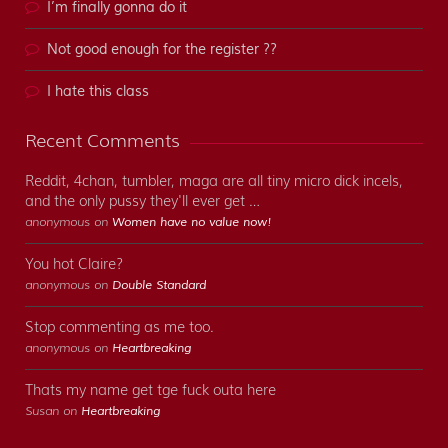
I’m finally gonna do it
Not good enough for the register ??
I hate this class
Recent Comments
Reddit, 4chan, tumbler, maga are all tiny micro dick incels,
and the only pussy they'll ever get …
anonymous on
Women have no value now!
You hot Claire?
anonymous on
Double Standard
Stop commenting as me too.
anonymous on
Heartbreaking
Thats my name get tge fuck outa here
Susan on
Heartbreaking