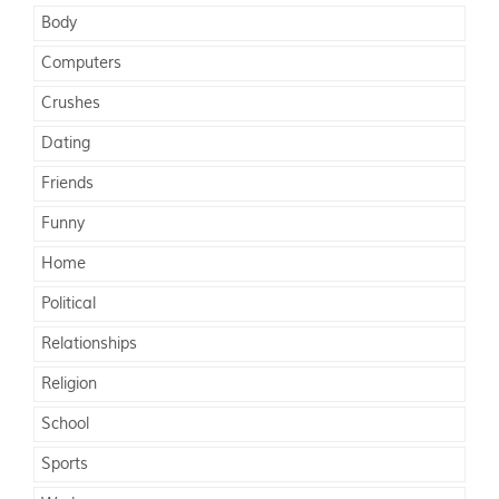
Body
Computers
Crushes
Dating
Friends
Funny
Home
Political
Relationships
Religion
School
Sports