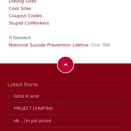
Dating Sites
Cool Sites
Coupon Codes
Stupid CoWorkers
If Needed:
National Suicide Prevention Lifeline:
Dial: 988
Latest Rants
Grind of work
PROJECT DUMPING
idk... i'm just pissed