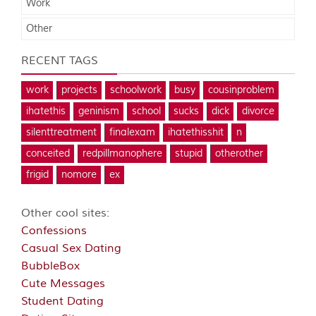
Work
Other
RECENT TAGS
work
projects
schoolwork
busy
cousinproblem
ihatethis
geninism
school
sucks
dick
divorce
silenttreatment
finalexam
ihatethisshit
n
conceited
redpillmanophere
stupid
otherother
frigid
nomore
ex
Other cool sites:
Confessions
Casual Sex Dating
BubbleBox
Cute Messages
Student Dating