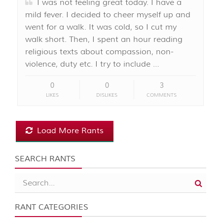
I was not feeling great today. I have a
mild fever. I decided to cheer myself up and
went for a walk. It was cold, so I cut my
walk short. Then, I spent an hour reading
religious texts about compassion, non-
violence, duty etc. I try to include …
0
0
3
LIKES
DISLIKES
COMMENTS
Load More Rants
SEARCH RANTS
RANT CATEGORIES