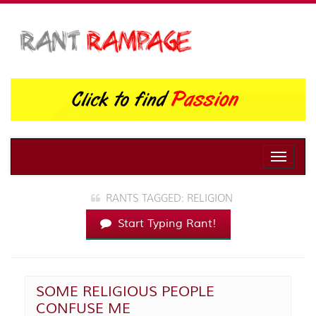
Toggle
naviga
RANTS TAGGED: RELIGION
Start Typing Rant!
SOME RELIGIOUS PEOPLE
CONFUSE ME