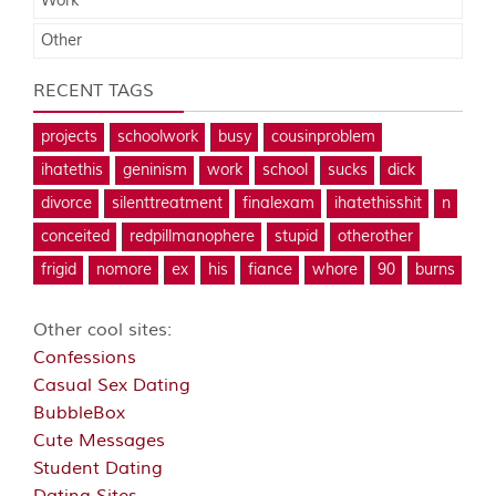
Work
Other
RECENT TAGS
projects
schoolwork
busy
cousinproblem
ihatethis
geninism
work
school
sucks
dick
divorce
silenttreatment
finalexam
ihatethisshit
n
conceited
redpillmanophere
stupid
otherother
frigid
nomore
ex
his
fiance
whore
90
burns
Other cool sites:
Confessions
Casual Sex Dating
BubbleBox
Cute Messages
Student Dating