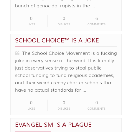
bunch of genocidal rapists in the …
0
0
6
LIKES
DISLIKES
COMMENTS
SCHOOL CHOICE™️ IS A JOKE
The School Choice Movement is a fucking
joke in every sense of the word. It is literally
just deservatives trying to steal public
school funding to fund religious academies,
and their weird creepy charter schools that
have no actual standards for …
0
0
0
LIKES
DISLIKES
COMMENTS
EVANGELISM IS A PLAGUE