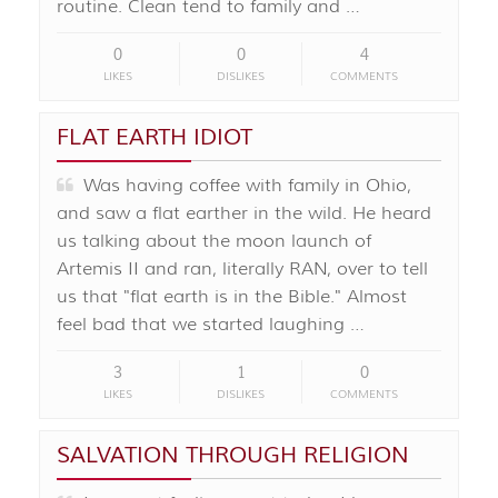
routine. Clean tend to family and …
0
0
4
LIKES
DISLIKES
COMMENTS
FLAT EARTH IDIOT
Was having coffee with family in Ohio,
and saw a flat earther in the wild. He heard
us talking about the moon launch of
Artemis II and ran, literally RAN, over to tell
us that "flat earth is in the Bible." Almost
feel bad that we started laughing …
3
1
0
LIKES
DISLIKES
COMMENTS
SALVATION THROUGH RELIGION