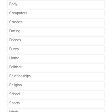
Body
Computers
Crushes
Dating
Friends
Funny
Home
Political
Relationships
Religion
School
Sports