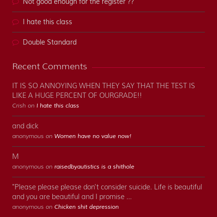
Not good enough for the register ??
I hate this class
Double Standard
Recent Comments
IT IS SO ANNOYING WHEN THEY SAY THAT THE TEST IS
LIKE A HUGE PERCENT OF OURGRADE!!
Crish on
I hate this class
and dick
anonymous on
Women have no value now!
M
anonymous on
raisedbyautistics is a shithole
"Please please please don't consider suicide. Life is beautiful
and you are beautiful and I promise …
anonymous on
Chicken shit depression