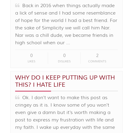
Back in 2016 when things actually made
a lick of sense and I had some resemblance
of hope for the world I had a best friend. For
the sake of Simplicity we will call him Nar.
Nar was a chill dude, we became friends in
high school when our …
0
0
2
LIKES
DISLIKES
COMMENTS
WHY DO I KEEP PUTTING UP WITH
THIS? I HATE LIFE
Ok. I don't want to make this post as
cringey as it is. I know some of you won't
even give a damn but it's worth making a
post to express my frustration with life and
my faith. I wake up everyday with the same