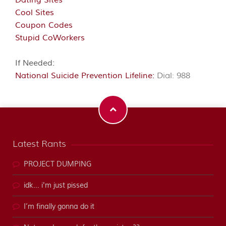
Dating Sites
Cool Sites
Coupon Codes
Stupid CoWorkers
If Needed:
National Suicide Prevention Lifeline:
Dial: 988
Latest Rants
PROJECT DUMPING
idk... i'm just pissed
I’m finally gonna do it