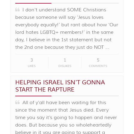
I don’t understand SOME Christians
because someone will say ‘Jesus loves
everybody equally!’ but rant about how ‘Our
lord hates LGBTQ+ members!’ in the same
day, I believe in the 1st statement but not
the 2nd one because they just do NOT …
3
1
5
LIKES
DISLIKES
COMMENTS
HELPING ISRAEL ISN'T GONNA
START THE RAPTURE
All of y'all have been waiting for this
since the moment that Jesus died. Every
time you say it's going to happen and never
does. But because you so wholeheartedly
believe in it you are going to support a