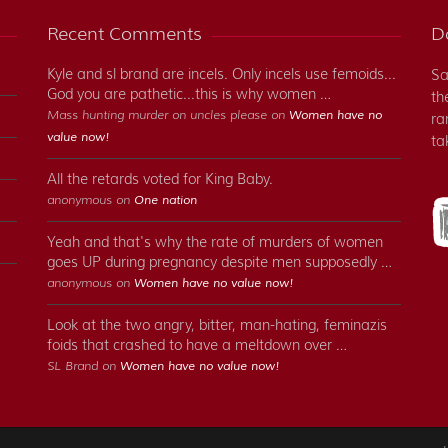
Recent Comments
Do
Kyle and sl brand are incels. Only incels use femoids...
Sa
God you are pathetic...this is why women …
th
Mass hunting murder on uncles please on
Women have no
ra
value now!
ta
All the retards voted for King Baby.
anonymous on
One nation
Yeah and that's why the rate of murders of women
goes UP during pregnancy despite men supposedly …
anonymous on
Women have no value now!
Look at the two angry, bitter, man-hating, feminazis
foids that crashed to have a meltdown over …
SL Brand on
Women have no value now!