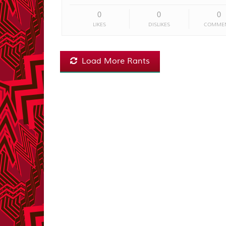
0
0
0
LIKES
DISLIKES
COMME
Load More Rants