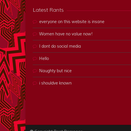
Latest Rants
everyone on this website is insane
Women have no value now!
I dont do social media
Hello
Naughty but nice
i shouldve known