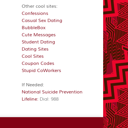
Other cool sites:
Confessions
Casual Sex Dating
BubbleBox
Cute Messages
Student Dating
Dating Sites
Cool Sites
Coupon Codes
Stupid CoWorkers
If Needed:
National Suicide Prevention
Lifeline:
Dial: 988