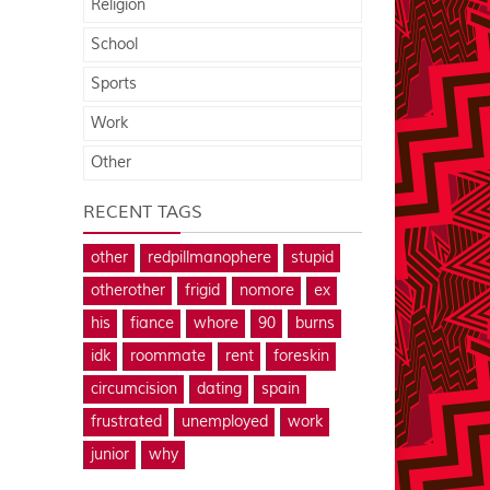
Religion
School
Sports
Work
Other
RECENT TAGS
other
redpillmanophere
stupid
otherother
frigid
nomore
ex
his
fiance
whore
90
burns
idk
roommate
rent
foreskin
circumcision
dating
spain
frustrated
unemployed
work
junior
why