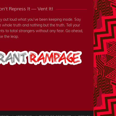
n't Repress It — Vent It!
y out loud what you've been keeping inside. Say
e whole truth and nothing but the truth. Tell your
nts to total strangers without any fear. Go ahead,
ke the leap.