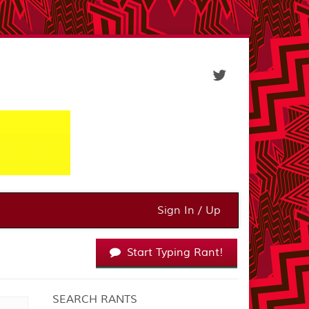
Sign In / Up
Start Typing Rant!
SEARCH RANTS