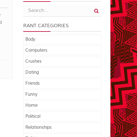
e
d
RANT CATEGORIES
Body
Computers
Crushes
Dating
Friends
Funny
Home
Political
Relationships