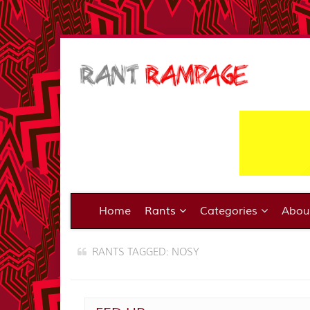
Home
Rants
Categories
Abo
RANTS TAGGED: NOSY