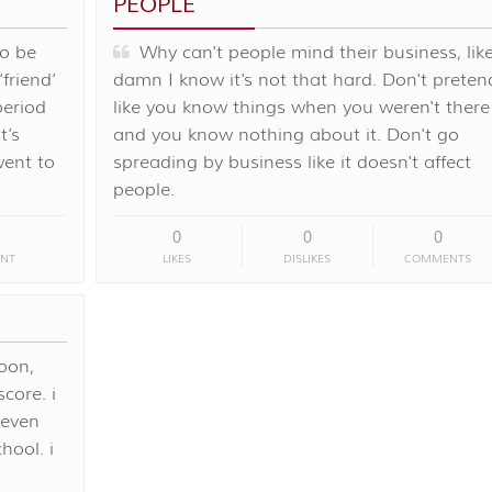
PEOPLE
to be
Why can't people mind their business, lik
friend’
damn I know it's not that hard. Don't preten
period
like you know things when you weren't there
t’s
and you know nothing about it. Don't go
went to
spreading by business like it doesn't affect
people.
0
0
0
NT
LIKES
DISLIKES
COMMENTS
oon,
core. i
 even
ool. i