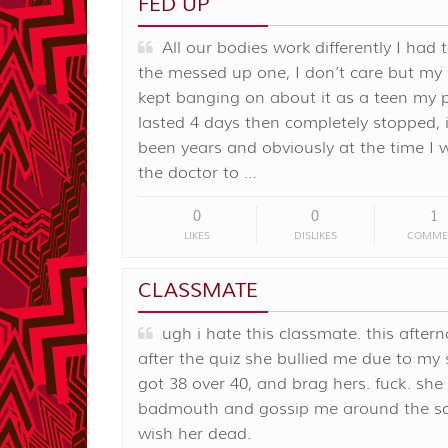
FED UP
All our bodies work differently I had 
the messed up one, I don’t care but my ‘
kept banging on about it as a teen my 
lasted 4 days then completely stopped, i
been years and obviously at the time I 
the doctor to …
0
0
1
LIKES
DISLIKES
COMME
CLASSMATE
ugh i hate this classmate. this aftern
after the quiz she bullied me due to my s
got 38 over 40, and brag hers. fuck. she
badmouth and gossip me around the sch
wish her dead.