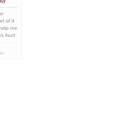
AY
er
t of it
 help me
's fault
NT