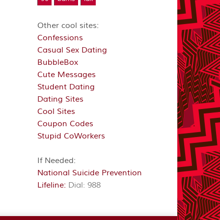
Other cool sites:
Confessions
Casual Sex Dating
BubbleBox
Cute Messages
Student Dating
Dating Sites
Cool Sites
Coupon Codes
Stupid CoWorkers
If Needed:
National Suicide Prevention
Lifeline:
Dial: 988