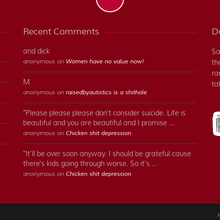
Recent Comments
Do
and dick
Sa
anonymous on
Women have no value now!
th
ra
M
ta
anonymous on
raisedbyautistics is a shithole
"Please please please don't consider suicide. Life is
beautiful and you are beautiful and I promise …
anonymous on
Chicken shit depression
"It'll be over soon anyway. I should be grateful cause
there's kids going through worse. So it's …
anonymous on
Chicken shit depression