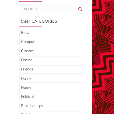
RANT CATEGORIES
Body
Computers
Crushes
Dating
Friends
Funny
Home
Political
Relationships