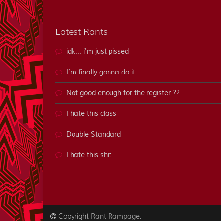
Latest Rants
idk... i'm just pissed
I’m finally gonna do it
Not good enough for the register ??
I hate this class
Double Standard
I hate this shit
Copyright
.
Rant Rampage