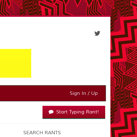
Sign In / Up
Start Typing Rant!
SEARCH RANTS