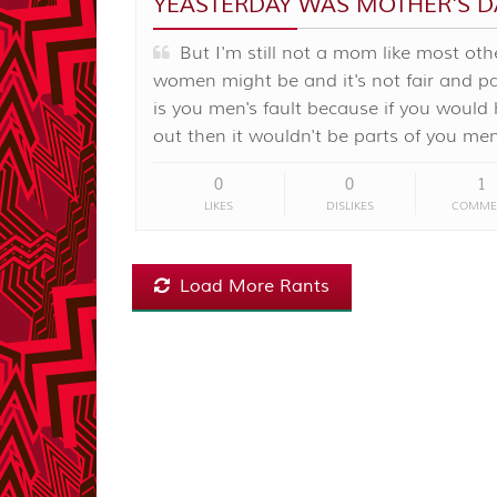
YEASTERDAY WAS MOTHER'S D
But I'm still not a mom like most oth
women might be and it's not fair and par
is you men's fault because if you would
out then it wouldn't be parts of you men
0
0
1
LIKES
DISLIKES
COMME
Load More Rants