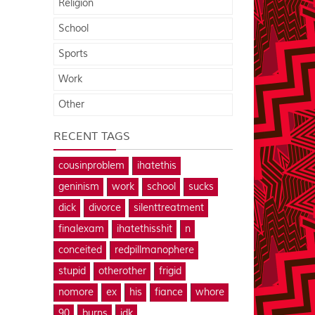
Religion
School
Sports
Work
Other
RECENT TAGS
cousinproblem
ihatethis
geninism
work
school
sucks
dick
divorce
silenttreatment
finalexam
ihatethisshit
n
conceited
redpillmanophere
stupid
otherother
frigid
nomore
ex
his
fiance
whore
90
burns
idk