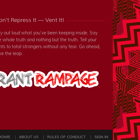
n't Repress It — Vent It!
y out loud what you've been keeping inside. Say
e whole truth and nothing but the truth. Tell your
nts to total strangers without any fear. Go ahead,
ke the leap.
HOME
ABOUT US
RULES OF CONDUCT
SIGN IN