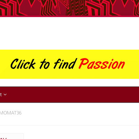
ut
AMOMAT36