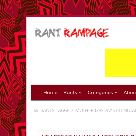
Home
Rants
Categories
Abo
RANTS TAGGED: MOTHER039SDAYSTILLNOT