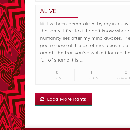
ALIVE
I’ve been demoralized by my intrusiv
thoughts. I feel lost. I don’t know wher
humanity lies after my mind awakes. Pl
god remove all traces of me, please I, a
am off the trail you’ve walked for me. I
full of shame it is …
0
1
0
LIKES
DISLIKES
COMME
Load More Rants