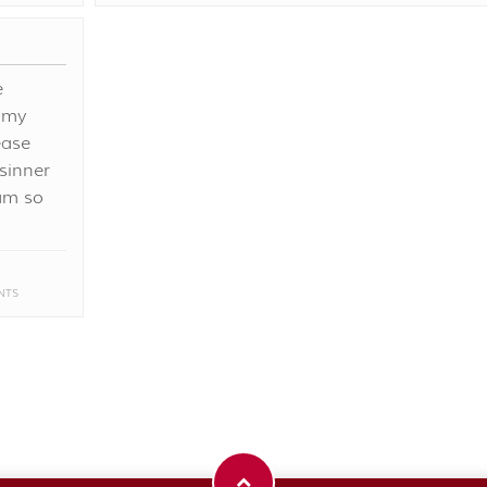
e
e my
ease
 sinner
 am so
NTS