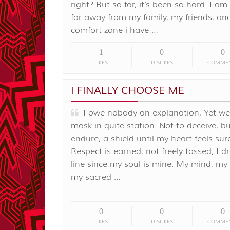
right? But so far, it's been so hard. I am 
far away from my family, my friends, an
comfort zone i have …
1
0
0
LIKES
DISLIKES
COMME
I FINALLY CHOOSE ME
I owe nobody an explanation, Yet we
mask in quite station. Not to deceive, bu
endure, a shield until my heart feels sur
Respect is earned, not freely tossed, I d
line since my soul is mine. My mind, my
my sacred …
0
0
0
LIKES
DISLIKES
COMME