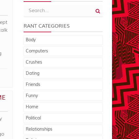
cept
RANT CATEGORIES
talk
Body
Computers
g
Crushes
Dating
Friends
Funny
ME
Home
y
Political
Relationships
go