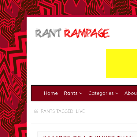
Home
Rants
Categories
Abo
RANTS TAGGED: LIVE