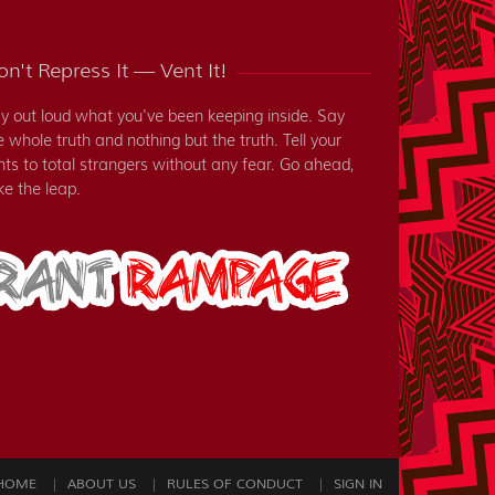
n't Repress It — Vent It!
y out loud what you've been keeping inside. Say
e whole truth and nothing but the truth. Tell your
nts to total strangers without any fear. Go ahead,
ke the leap.
HOME
ABOUT US
RULES OF CONDUCT
SIGN IN