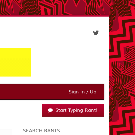
Sign In / Up
Start Typing Rant!
SEARCH RANTS