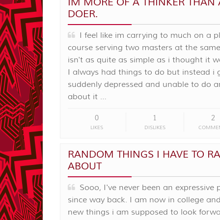
IM MORE OF A THINKER THAN 
DOER.
I feel like im carrying to much on a p
course serving two masters at the same
isn't as quite as simple as i thought it 
I always had things to do but instead i 
suddenly depressed and unable to do a
about it …
0
1
2
LIKES
DISLIKES
COMME
RANDOM THINGS I HAVE TO R
ABOUT
Sooo, I've never been an expressive 
since way back. I am now in college an
new things i am supposed to look forwa