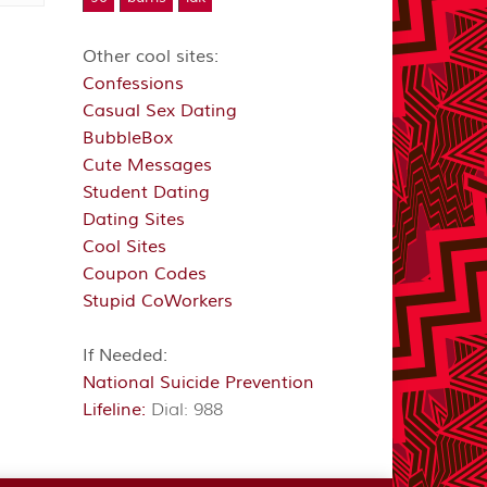
Other cool sites:
Confessions
Casual Sex Dating
BubbleBox
Cute Messages
Student Dating
Dating Sites
Cool Sites
Coupon Codes
Stupid CoWorkers
If Needed:
National Suicide Prevention
Lifeline:
Dial: 988