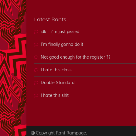
Latest Rants
idk... i'm just pissed
I’m finally gonna do it
Not good enough for the register ??
I hate this class
Double Standard
I hate this shit
Copyright
.
Rant Rampage