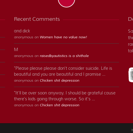
Recent Comments
Do
and dick
Sa
anonymous on
Women have no value now!
th
ra
M
ta
anonymous on
raisedbyautistics is a shithole
"Please please please don't consider suicide. Life is
beautiful and you are beautiful and I promise …
anonymous on
Chicken shit depression
"It'll be over soon anyway. I should be grateful cause
there's kids going through worse. So it's …
anonymous on
Chicken shit depression