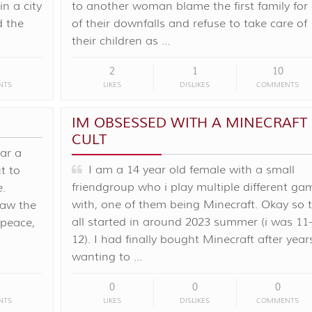
in a city
to another woman blame the first family for 
d the
of their downfalls and refuse to take care of
their children as …
2
1
10
NTS
LIKES
DISLIKES
COMMENTS
IM OBSESSED WITH A MINECRAFT
CULT
ar a
I am a 14 year old female with a small
t to
friendgroup who i play multiple different ga
e.
with, one of them being Minecraft. Okay so t
raw the
all started in around 2023 summer (i was 11
 peace,
12). I had finally bought Minecraft after year
wanting to …
0
0
0
NTS
LIKES
DISLIKES
COMMENTS