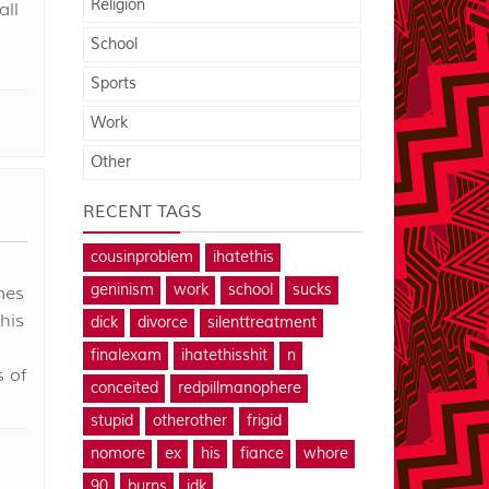
Religion
all
School
Sports
Work
Other
RECENT TAGS
cousinproblem
ihatethis
geninism
work
school
sucks
mes
his
dick
divorce
silenttreatment
-
finalexam
ihatethisshit
n
s of
conceited
redpillmanophere
stupid
otherother
frigid
nomore
ex
his
fiance
whore
90
burns
idk