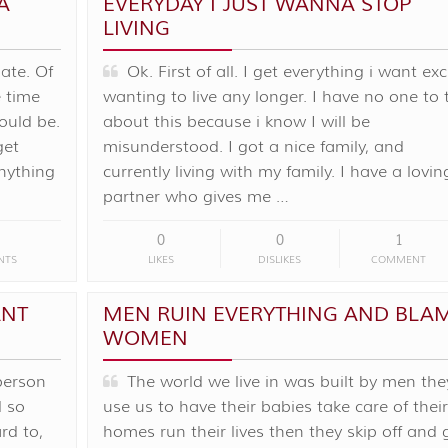
A
EVERYDAY I JUST WANNA STOP
LIVING
late. Of
Ok. First of all. I get everything i want ex
 time
wanting to live any longer. I have no one to 
would be.
about this because i know I will be
get
misunderstood. I got a nice family, and
nything
currently living with my family. I have a lovin
partner who gives me …
0
0
1
NTS
LIKES
DISLIKES
COMMENT
ANT
MEN RUIN EVERYTHING AND BLA
WOMEN
person
The world we live in was built by men the
d so
use us to have their babies take care of their
rd to,
homes run their lives then they skip off and 