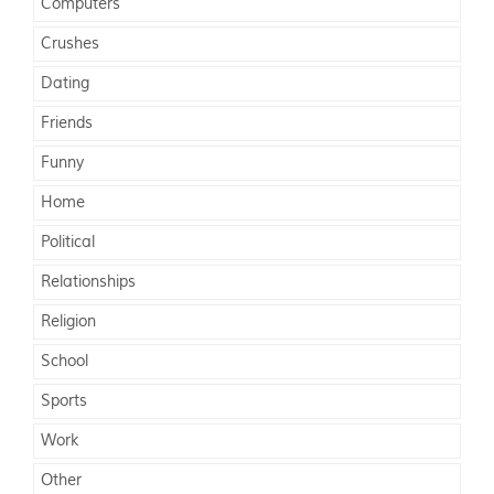
Computers
Crushes
Dating
Friends
Funny
Home
Political
Relationships
Religion
School
Sports
Work
Other