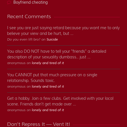
Boyfriend cheating
Recent Comments
I see you are just saying retard because you want me to only
believe your view and be hurt, but …
Do you even lift bro? on
Suicide
You also DO NOT have to tell your "friends" a detailed
description of your sexuality dumbass.. just …
anonymous on
lonely and tired of it
You CANNOT put that much pressure on a single
relationship. Sounds toxic.
anonymous on
lonely and tired of it
Get a hobby. Join a few clubs. Get involved with your local
scene. Friends don't get made over …
anonymous on
lonely and tired of it
Don't Repress It — Vent It!