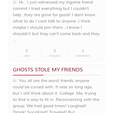
Hi... I just witnessed my ingame friend
commit I tried everything but I couldn't
help...they are gone for good! I dont know
what to do I cant talk to anyone. I think
maybe I should join them....I know I
shouldn't but they can't come back and they
…
0
0
3
LIKES
DISLIKES
COMMENTS
GHOSTS STOLE MY FRIENDS
You all are the worst friends anyone
could be cursed with. It was so long ago,
but I still think about it. College. Me, trying
to find a way to fit in. Reconnecting with the
group. We had good times! Laughed!
Drank! Socialized! Traveled! But …