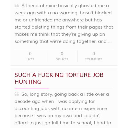
A friend of mine basically ghosted me a
week ago with a no warning, hasn't blocked
me or unfriended me anywhere but has
started deleting things from their pages that
makes me think that they're giving up on
something that we're doing together, and …
0
0
0
LIKES
DISLIKES
COMMENTS
SUCH A FUCKING TORTURE JOB
HUNTING
So, long story, going back a little over a
decade ago when I was applying for
accounting jobs with no intern experience
because I was on my own and couldn't
afford to just go full time to school, I had to