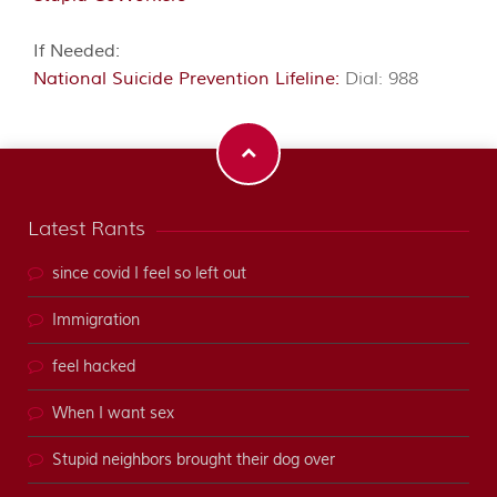
If Needed:
National Suicide Prevention Lifeline:
Dial: 988
Latest Rants
since covid I feel so left out
Immigration
feel hacked
When I want sex
Stupid neighbors brought their dog over