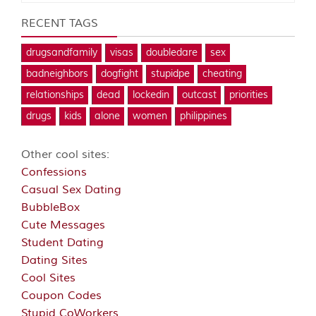
RECENT TAGS
drugsandfamily
visas
doubledare
sex
badneighbors
dogfight
stupidpe
cheating
relationships
dead
lockedin
outcast
priorities
drugs
kids
alone
women
philippines
Other cool sites:
Confessions
Casual Sex Dating
BubbleBox
Cute Messages
Student Dating
Dating Sites
Cool Sites
Coupon Codes
Stupid CoWorkers