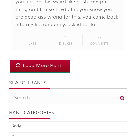
you just do this weird like push and pull
thing and I'm so tired of it, you know you
are dead ass wrong for this. you came back
into my life randomly, asked to tla …
1
1
0
LIKES
DISLIKES
COMMENTS
Load More Rants
SEARCH RANTS
RANT CATEGORIES
Body