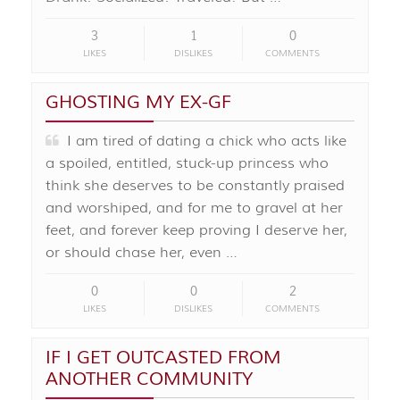
3
1
0
LIKES
DISLIKES
COMMENTS
GHOSTING MY EX-GF
I am tired of dating a chick who acts like
a spoiled, entitled, stuck-up princess who
think she deserves to be constantly praised
and worshiped, and for me to gravel at her
feet, and forever keep proving I deserve her,
or should chase her, even …
0
0
2
LIKES
DISLIKES
COMMENTS
IF I GET OUTCASTED FROM
ANOTHER COMMUNITY