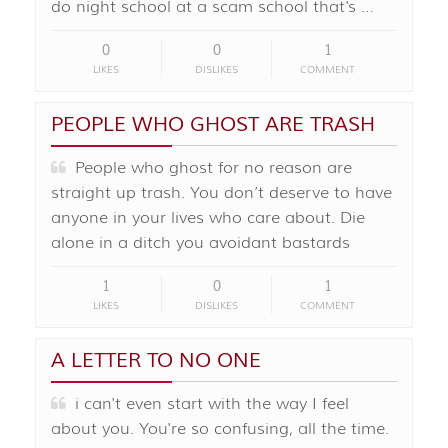
do night school at a scam school that's …
0
0
1
LIKES
DISLIKES
COMMENT
PEOPLE WHO GHOST ARE TRASH
People who ghost for no reason are
straight up trash. You don’t deserve to have
anyone in your lives who care about. Die
alone in a ditch you avoidant bastards
1
0
1
LIKES
DISLIKES
COMMENT
A LETTER TO NO ONE
i can't even start with the way I feel
about you. You're so confusing, all the time.