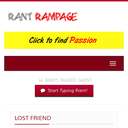
Toggle
naviga
RANTS TAGGED: GHOST
Start Typing Rant!
LOST FRIEND