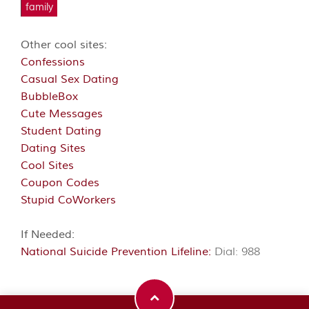
family
Other cool sites:
Confessions
Casual Sex Dating
BubbleBox
Cute Messages
Student Dating
Dating Sites
Cool Sites
Coupon Codes
Stupid CoWorkers
If Needed:
National Suicide Prevention Lifeline:
Dial: 988