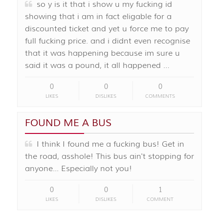
so y is it that i show u my fucking id
showing that i am in fact eligable for a
discounted ticket and yet u force me to pay
full fucking price. and i didnt even recognise
that it was happening because im sure u
said it was a pound, it all happened …
0
0
0
LIKES
DISLIKES
COMMENTS
FOUND ME A BUS
I think I found me a fucking bus! Get in
the road, asshole! This bus ain't stopping for
anyone... Especially not you!
0
0
1
LIKES
DISLIKES
COMMENT