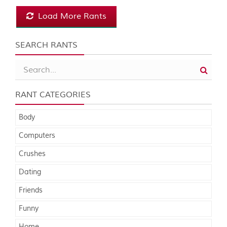
Load More Rants
SEARCH RANTS
RANT CATEGORIES
Body
Computers
Crushes
Dating
Friends
Funny