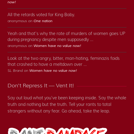
now!
All the retards voted for King Baby.
anonymous on
One nation
Yeah and that's why the rate of murders of women goes UP
during pregnancy despite men supposedly …
anonymous on
Women have no value now!
Look at the two angry, bitter, man-hating, feminazis foids
that crashed to have a meltdown over …
SL Brand on
Women have no value now!
Don't Repress It — Vent It!
Say out loud what you've been keeping inside. Say the whole
truth and nothing but the truth. Tell your rants to total
strangers without any fear. Go ahead, take the leap.