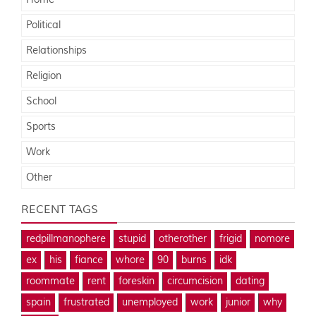
Home
Political
Relationships
Religion
School
Sports
Work
Other
RECENT TAGS
redpillmanophere
stupid
otherother
frigid
nomore
ex
his
fiance
whore
90
burns
idk
roommate
rent
foreskin
circumcision
dating
spain
frustrated
unemployed
work
junior
why