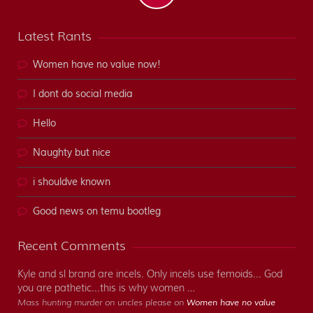
Latest Rants
Women have no value now!
I dont do social media
Hello
Naughty but nice
i shouldve known
Good news on temu bootleg
Recent Comments
Kyle and sl brand are incels. Only incels use femoids... God
you are pathetic...this is why women …
Mass hunting murder on uncles please on
Women have no value