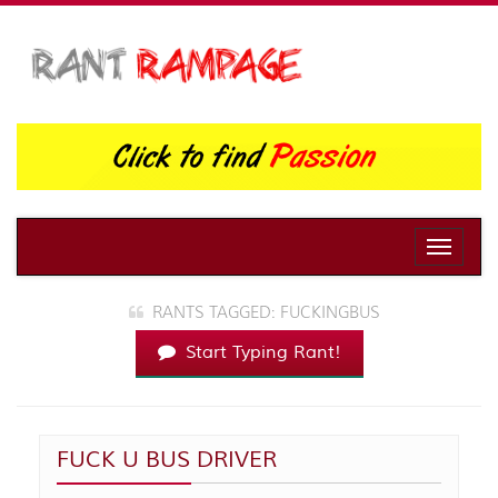
Toggle
naviga
RANTS TAGGED: FUCKINGBUS
Start Typing Rant!
FUCK U BUS DRIVER