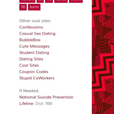
90
burns
Other cool sites:
Confessions
Casual Sex Dating
BubbleBox
Cute Messages
Student Dating
Dating Sites
Cool Sites
Coupon Codes
Stupid CoWorkers
If Needed:
National Suicide Prevention
Lifeline:
Dial: 988