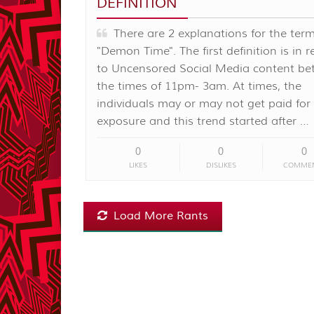
DEFINITION
There are 2 explanations for the ter
"Demon Time". The first definition is in 
to Uncensored Social Media content b
the times of 11pm- 3am. At times, the
individuals may or may not get paid for
exposure and this trend started after …
0
0
0
LIKES
DISLIKES
COMME
Load More Rants