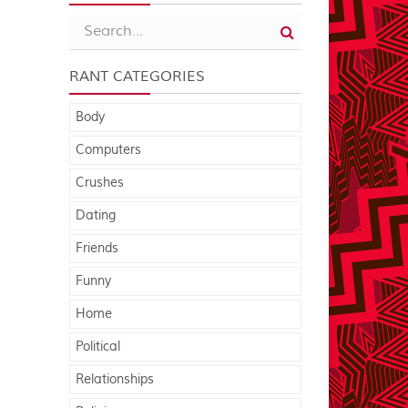
RANT CATEGORIES
Body
Computers
Crushes
Dating
Friends
Funny
Home
Political
Relationships