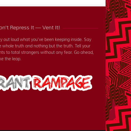
n't Repress It — Vent It!
y out loud what you've been keeping inside. Say
e whole truth and nothing but the truth. Tell your
nts to total strangers without any fear. Go ahead,
ke the leap.