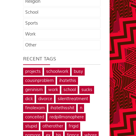
Religion
School
Sports
Work
Other
RECENT TAGS
projects
schoolwork
busy
cousinproblem
ihatethis
geninism
work
school
sucks
dick
divorce
silenttreatment
finalexam
ihatethisshit
n
conceited
redpillmanophere
stupid
otherother
frigid
nomore
ex
his
fiance
whore