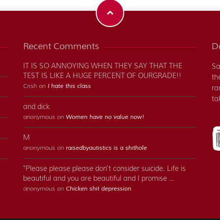
Recent Comments
Do
IT IS SO ANNOYING WHEN THEY SAY THAT THE
Sa
TEST IS LIKE A HUGE PERCENT OF OURGRADE!!
th
Crish on
I hate this class
ra
ta
and dick
anonymous on
Women have no value now!
M
anonymous on
raisedbyautistics is a shithole
"Please please please don't consider suicide. Life is
beautiful and you are beautiful and I promise …
anonymous on
Chicken shit depression