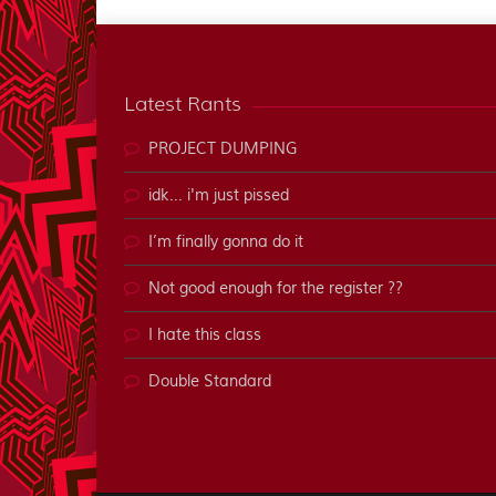
Latest Rants
PROJECT DUMPING
idk... i'm just pissed
I’m finally gonna do it
Not good enough for the register ??
I hate this class
Double Standard