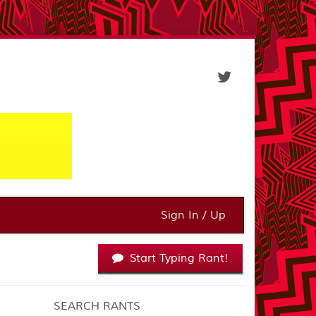
Sign In / Up
Start Typing Rant!
SEARCH RANTS