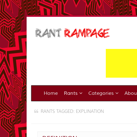
Home
Rants
Categories
Abo
RANTS TAGGED: EXPLINATION