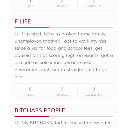
1
0
1
LIKES
DISLIKES
COMMENT
F LIFE
f im tired. born to broken home family,
unemployed mother. i got to work my ass
since a kid for food and school fees. get
abused for not scoring high on exams. got a
nice job as salesman. became best
newcomers in 2 month straight, just to get
laid …
0
0
0
LIKES
DISLIKES
COMMENTS
BITCHASS PEOPLE
My BITCHASS dad hit me with a wooden