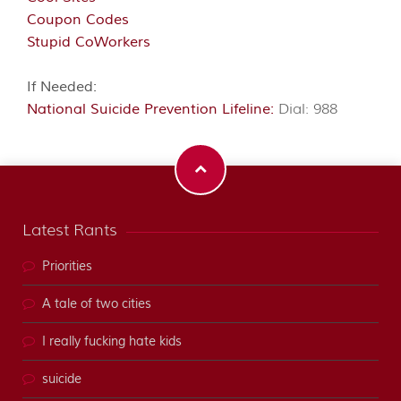
Coupon Codes
Stupid CoWorkers
If Needed:
National Suicide Prevention Lifeline:
Dial: 988
Latest Rants
Priorities
A tale of two cities
I really fucking hate kids
suicide