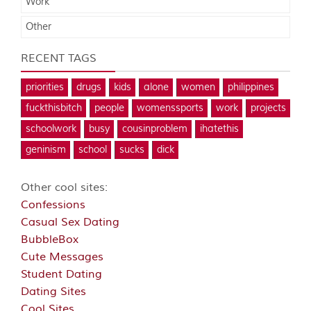
Work
Other
RECENT TAGS
priorities
drugs
kids
alone
women
philippines
fuckthisbitch
people
womenssports
work
projects
schoolwork
busy
cousinproblem
ihatethis
geninism
school
sucks
dick
Other cool sites:
Confessions
Casual Sex Dating
BubbleBox
Cute Messages
Student Dating
Dating Sites
Cool Sites