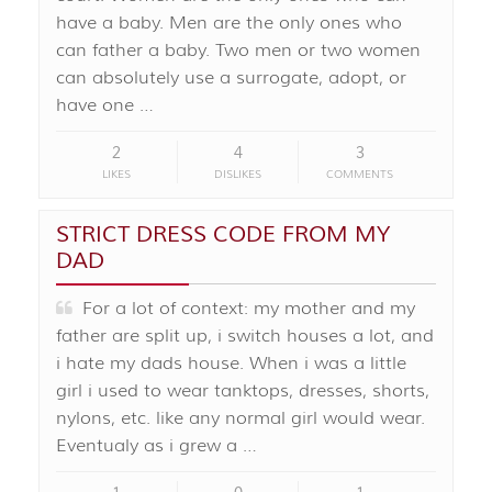
have a baby. Men are the only ones who
can father a baby. Two men or two women
can absolutely use a surrogate, adopt, or
have one …
2
4
3
LIKES
DISLIKES
COMMENTS
STRICT DRESS CODE FROM MY
DAD
For a lot of context: my mother and my
father are split up, i switch houses a lot, and
i hate my dads house. When i was a little
girl i used to wear tanktops, dresses, shorts,
nylons, etc. like any normal girl would wear.
Eventualy as i grew a …