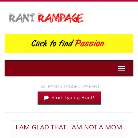
Toggle
naviga
RANTS TAGGED: PARENT
Start Typing Rant!
I AM GLAD THAT I AM NOT A MOM