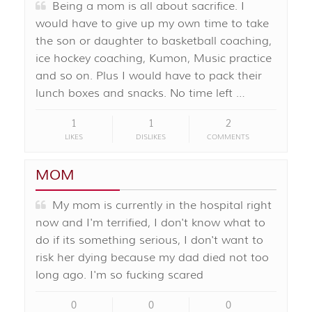
Being a mom is all about sacrifice. I
would have to give up my own time to take
the son or daughter to basketball coaching,
ice hockey coaching, Kumon, Music practice
and so on. Plus I would have to pack their
lunch boxes and snacks. No time left …
1
1
2
LIKES
DISLIKES
COMMENTS
MOM
My mom is currently in the hospital right
now and I'm terrified, I don't know what to
do if its something serious, I don't want to
risk her dying because my dad died not too
long ago. I'm so fucking scared
0
0
0