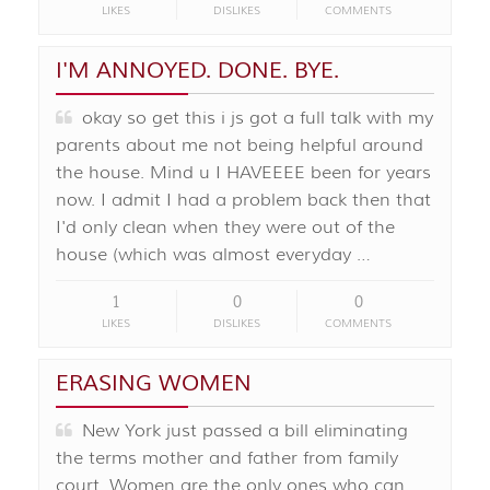
LIKES
DISLIKES
COMMENTS
I'M ANNOYED. DONE. BYE.
okay so get this i js got a full talk with my
parents about me not being helpful around
the house. Mind u I HAVEEEE been for years
now. I admit I had a problem back then that
I'd only clean when they were out of the
house (which was almost everyday …
1
0
0
LIKES
DISLIKES
COMMENTS
ERASING WOMEN
New York just passed a bill eliminating
the terms mother and father from family
court. Women are the only ones who can