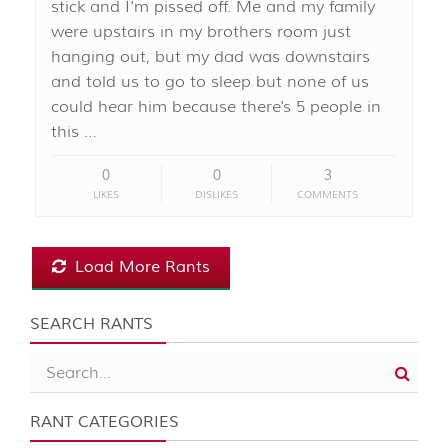
stick and I'm pissed off. Me and my family
were upstairs in my brothers room just
hanging out, but my dad was downstairs
and told us to go to sleep but none of us
could hear him because there's 5 people in
this …
0
0
3
LIKES
DISLIKES
COMMENTS
Load More Rants
SEARCH RANTS
RANT CATEGORIES