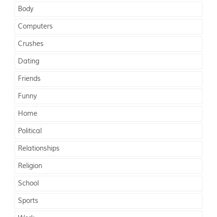
Body
Computers
Crushes
Dating
Friends
Funny
Home
Political
Relationships
Religion
School
Sports