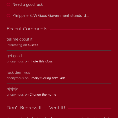
Need a good fuck
Philippine SJW Good Government standard...
Recent Comments
tell me about it
interesting on
suicide
get good
anonymous on
I hate this class
fuck dem kids
anonymous on
I really fucking hate kids
ajajaja
anonymous on
Change the name
Don't Repress It — Vent It!