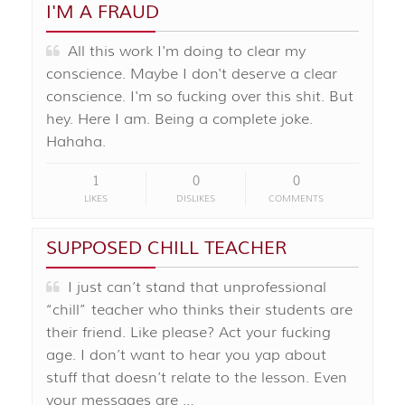
I'M A FRAUD
All this work I'm doing to clear my
conscience. Maybe I don't deserve a clear
conscience. I'm so fucking over this shit. But
hey. Here I am. Being a complete joke.
Hahaha.
1
0
0
LIKES
DISLIKES
COMMENTS
SUPPOSED CHILL TEACHER
I just can’t stand that unprofessional
“chill” teacher who thinks their students are
their friend. Like please? Act your fucking
age. I don’t want to hear you yap about
stuff that doesn’t relate to the lesson. Even
your messages are …