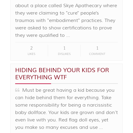
about a place called Skye Apathecary where
they were claiming to "cure" people's
traumas with "embodiment" practices. They
were asked to show certifications to prove
they were qualified to …
2
1
1
LIKES
DISLIKES
COMMENT
HIDING BEHIND YOUR KIDS FOR
EVERYTHING WTF
Must be great having a kid because you
can hide behind them for everything. Take
some responsibility for being a narcissistic
baby dollface. Your kids are grown and don’t
even live with you. Red flag doll eyes, yet
you make so many excuses and use …