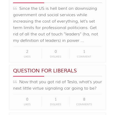
Since the US is hell bent on downsizing
government and social services while
increasing the cost of everything, let's set
term limits for professional politicians. Get
rid of all the out of touch "leaders" (ha, not
my definition of leaders) in power …
2
0
1
LIKES
DISLIKES
COMMENT
QUESTION FOR LIBERALS
Now that you got rid of Tesla, what's your
next little virtue signaling car going to be?
0
1
8
LIKES
DISLIKES
COMMENTS