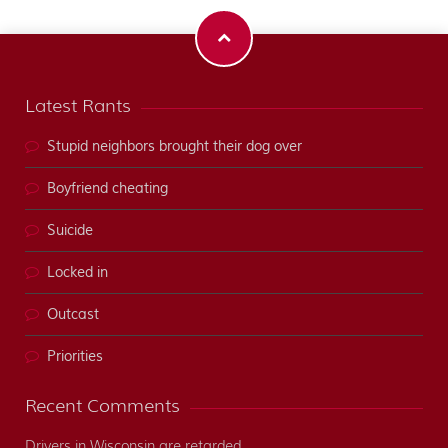
Latest Rants
Stupid neighbors brought their dog over
Boyfriend cheating
Suicide
Locked in
Outcast
Priorities
Recent Comments
Drivers in Wisconsin are retarded.