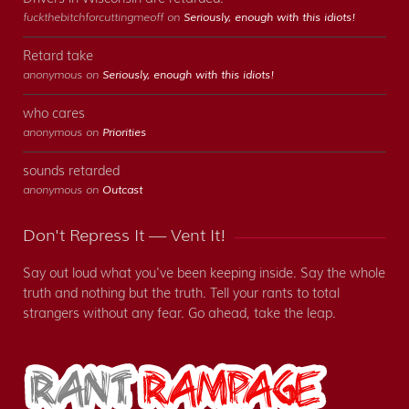
fuckthebitchforcuttingmeoff on
Seriously, enough with this idiots!
Retard take
anonymous on
Seriously, enough with this idiots!
who cares
anonymous on
Priorities
sounds retarded
anonymous on
Outcast
Don't Repress It — Vent It!
Say out loud what you've been keeping inside. Say the whole
truth and nothing but the truth. Tell your rants to total
strangers without any fear. Go ahead, take the leap.