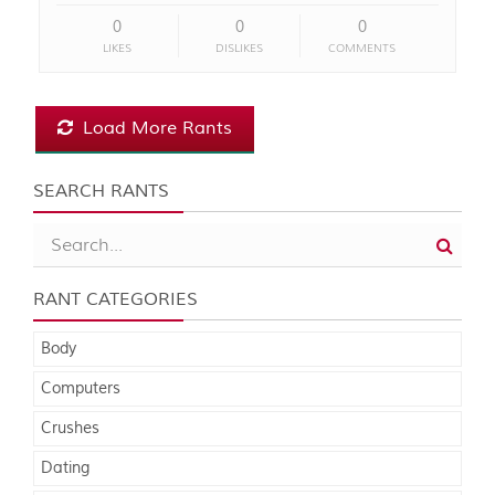
0
0
0
LIKES
DISLIKES
COMMENTS
Load More Rants
SEARCH RANTS
RANT CATEGORIES
Body
Computers
Crushes
Dating