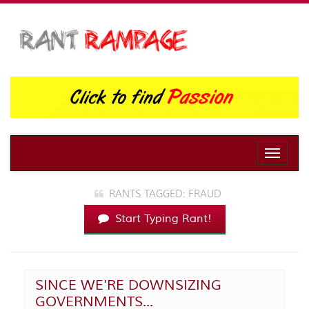
Toggle
naviga
RANTS TAGGED: FRAUD
Start Typing Rant!
SINCE WE'RE DOWNSIZING
GOVERNMENTS...