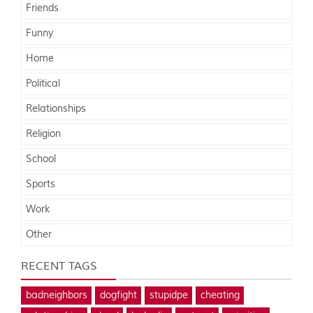
Friends
Funny
Home
Political
Relationships
Religion
School
Sports
Work
Other
RECENT TAGS
badneighbors
dogfight
stupidpe
cheating