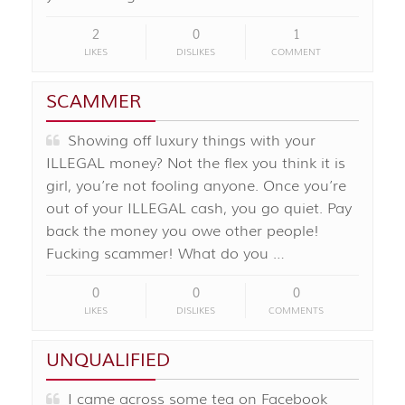
2
0
1
LIKES
DISLIKES
COMMENT
SCAMMER
Showing off luxury things with your
ILLEGAL money? Not the flex you think it is
girl, you’re not fooling anyone. Once you’re
out of your ILLEGAL cash, you go quiet. Pay
back the money you owe other people!
Fucking scammer! What do you …
0
0
0
LIKES
DISLIKES
COMMENTS
UNQUALIFIED
I came across some tea on Facebook