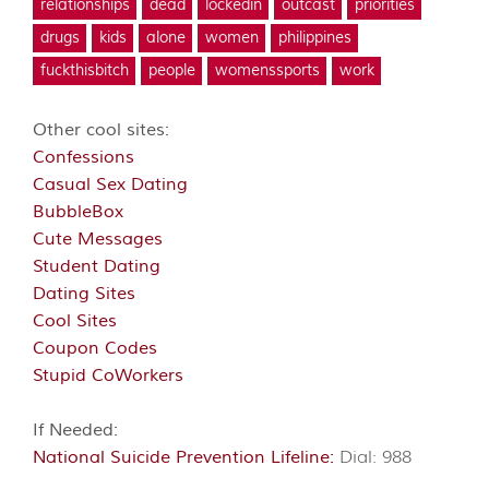
relationships
dead
lockedin
outcast
priorities
drugs
kids
alone
women
philippines
fuckthisbitch
people
womenssports
work
Other cool sites:
Confessions
Casual Sex Dating
BubbleBox
Cute Messages
Student Dating
Dating Sites
Cool Sites
Coupon Codes
Stupid CoWorkers
If Needed:
National Suicide Prevention Lifeline:
Dial: 988