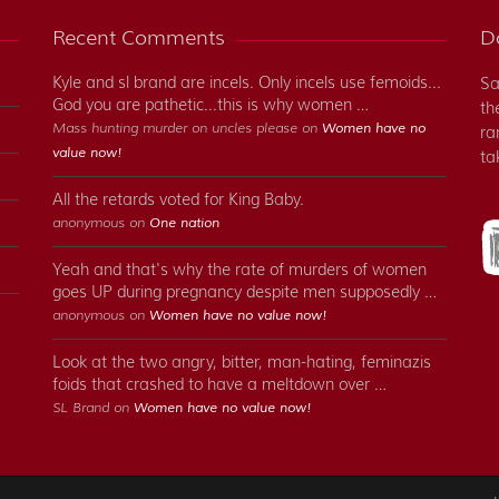
Recent Comments
Do
Kyle and sl brand are incels. Only incels use femoids...
Sa
God you are pathetic...this is why women …
th
Mass hunting murder on uncles please on
Women have no
ra
value now!
ta
All the retards voted for King Baby.
anonymous on
One nation
Yeah and that's why the rate of murders of women
goes UP during pregnancy despite men supposedly …
anonymous on
Women have no value now!
Look at the two angry, bitter, man-hating, feminazis
foids that crashed to have a meltdown over …
SL Brand on
Women have no value now!