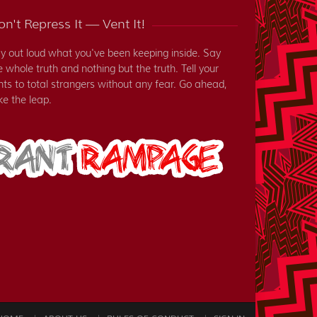
n't Repress It — Vent It!
y out loud what you've been keeping inside. Say
e whole truth and nothing but the truth. Tell your
nts to total strangers without any fear. Go ahead,
ke the leap.