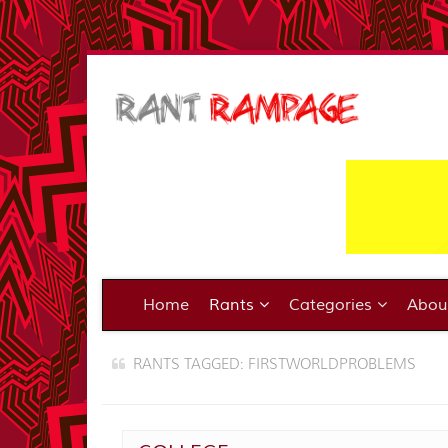
Home
Rants
Categories
Abo
RANTS TAGGED: FIRSTWORLDPROBLEMS