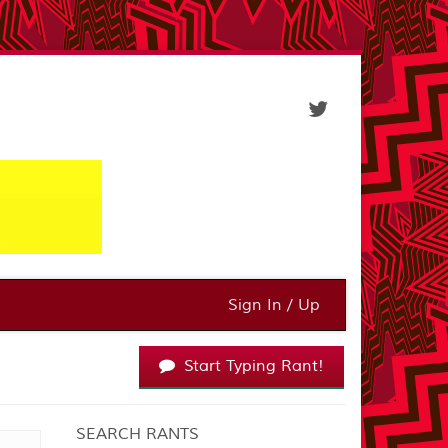
Sign In / Up
Start Typing Rant!
SEARCH RANTS