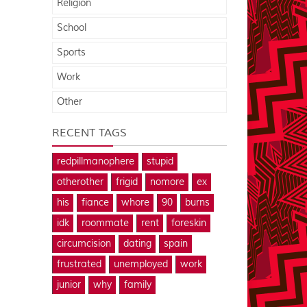
Religion
School
Sports
Work
Other
RECENT TAGS
redpillmanophere
stupid
otherother
frigid
nomore
ex
his
fiance
whore
90
burns
idk
roommate
rent
foreskin
circumcision
dating
spain
frustrated
unemployed
work
junior
why
family