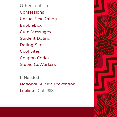
Other cool sites:
Confessions
Casual Sex Dating
BubbleBox
Cute Messages
Student Dating
Dating Sites
Cool Sites
Coupon Codes
Stupid CoWorkers
If Needed:
National Suicide Prevention
Lifeline:
Dial: 988