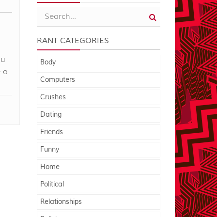
RANT CATEGORIES
ou
Body
 a
Computers
Crushes
Dating
Friends
Funny
Home
Political
Relationships