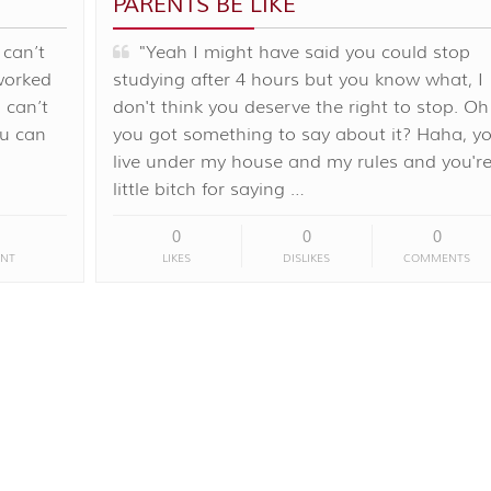
PARENTS BE LIKE
 can’t
"Yeah I might have said you could stop
 worked
studying after 4 hours but you know what, I
 can’t
don't think you deserve the right to stop. Oh
ou can
you got something to say about it? Haha, y
live under my house and my rules and you're
little bitch for saying …
0
0
0
NT
LIKES
DISLIKES
COMMENTS