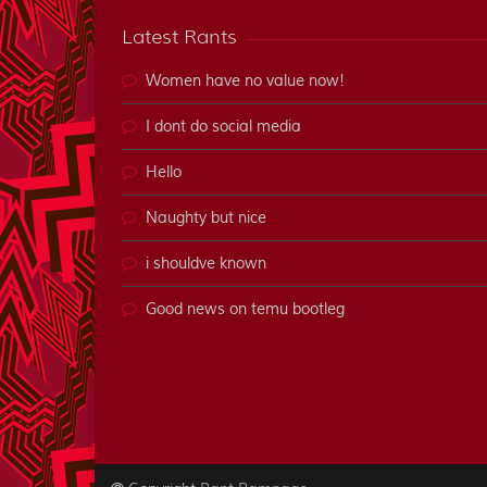
Latest Rants
Women have no value now!
I dont do social media
Hello
Naughty but nice
i shouldve known
Good news on temu bootleg