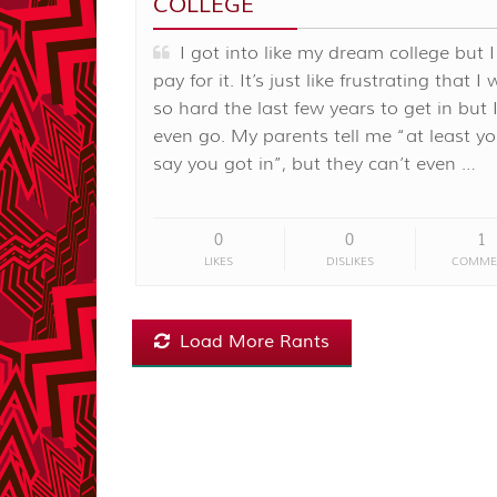
COLLEGE
I got into like my dream college but I
pay for it. It’s just like frustrating that I
so hard the last few years to get in but I
even go. My parents tell me “at least y
say you got in”, but they can’t even …
0
0
1
LIKES
DISLIKES
COMME
Load More Rants