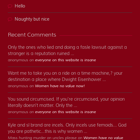
Hello
Naughty but nice
Recent Comments
Only the ones who lied and doing a fasle lawsuit against a
stranger is a reputation ruined …
anonymous on
everyone on this website is insane
Want me to take you on a ride on a time machine,? your
destination a place where Dwight Eisenhower …
anonymous on
Women have no value now!
You sound circumcised. If you're circumcised, your opinion
literally doesn't matter. Only the …
anonymous on
everyone on this website is insane
Kyle and sl brand are incels. Only incels use femoids... God
you are pathetic...this is why women …
Mass hunting murder on uncles please on
Women have no value