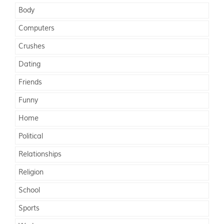
Body
Computers
Crushes
Dating
Friends
Funny
Home
Political
Relationships
Religion
School
Sports