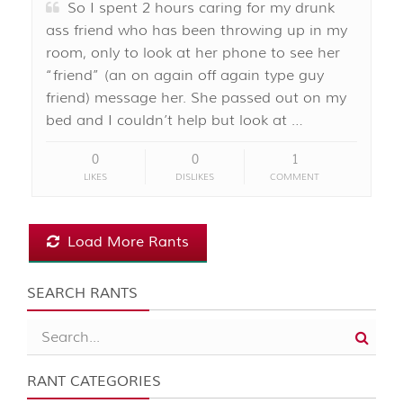
So I spent 2 hours caring for my drunk
ass friend who has been throwing up in my
room, only to look at her phone to see her
“friend” (an on again off again type guy
friend) message her. She passed out on my
bed and I couldn’t help but look at …
0
0
1
LIKES
DISLIKES
COMMENT
Load More Rants
SEARCH RANTS
RANT CATEGORIES