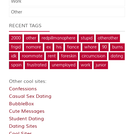
Work
Other
RECENT TAGS
2000
other
redpillmanophere
stupid
otherother
frigid
nomore
ex
his
fiance
whore
90
burns
idk
roommate
rent
foreskin
circumcision
dating
spain
frustrated
unemployed
work
junior
Other cool sites:
Confessions
Casual Sex Dating
BubbleBox
Cute Messages
Student Dating
Dating Sites
Cool Sites