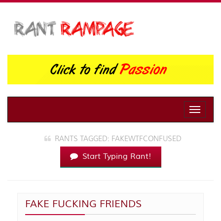
Toggle
naviga
RANTS TAGGED: FAKEWTFCONFUSED
Start Typing Rant!
FAKE FUCKING FRIENDS