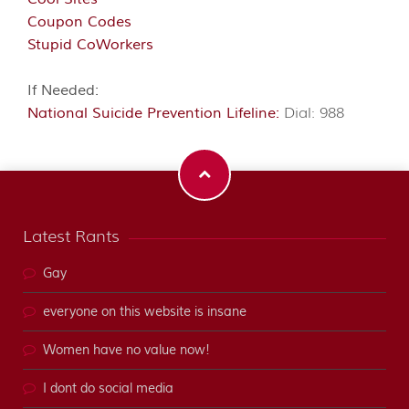
Coupon Codes
Stupid CoWorkers
If Needed:
National Suicide Prevention Lifeline:
Dial: 988
Latest Rants
Gay
everyone on this website is insane
Women have no value now!
I dont do social media