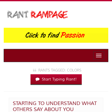
Toggle
naviga
RANTS TAGGED: COLORS
Start Typing Rant!
STARTING TO UNDERSTAND WHAT
OTHERS SAY ABOUT YOU