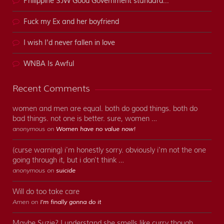
Philippine SJW Good Government standard...
Fuck my Ex and her boyfriend
I wish I'd never fallen in love
WNBA Is Awful
Recent Comments
women and men are equal. both do good things. both do
bad things. not one is better. sure, women …
anonymous on
Women have no value now!
(curse warning) i'm honestly sorry. obviously i'm not the one
going through it, but i don't think …
anonymous on
suicide
Will do too take care
Amen on
I’m finally gonna do it
Maybe Suzie? I understand she smells like curry though