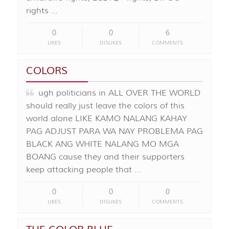
rights …
0
0
6
LIKES
DISLIKES
COMMENTS
COLORS
ugh politicians in ALL OVER THE WORLD
should really just leave the colors of this
world alone LIKE KAMO NALANG KAHAY
PAG ADJUST PARA WA NAY PROBLEMA PAG
BLACK ANG WHITE NALANG MO MGA
BOANG cause they and their supporters
keep attacking people that …
0
0
0
LIKES
DISLIKES
COMMENTS