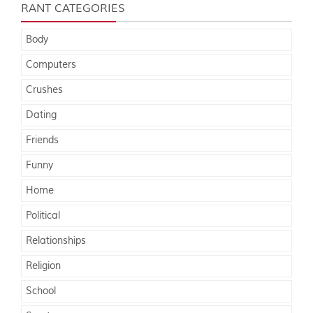
RANT CATEGORIES
Body
Computers
Crushes
Dating
Friends
Funny
Home
Political
Relationships
Religion
School