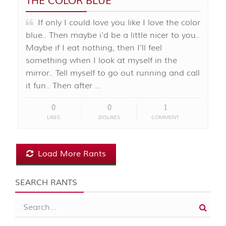
THE COLOR BLUE
If only I could love you like I love the color
blue.. Then maybe i'd be a little nicer to you..
Maybe if I eat nothing, then I'll feel
something when I look at myself in the
mirror.. Tell myself to go out running and call
it fun.. Then after …
0
0
1
LIKES
DISLIKES
COMMENT
Load More Rants
SEARCH RANTS