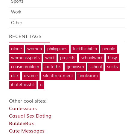
Sports
Work
Other
RECENT TAGS
alone
women
philippines
fuckthisbitch
people
womenssports
work
projects
schoolwork
busy
cousinproblem
ihatethis
geninism
school
sucks
dick
divorce
silenttreatment
finalexam
ihatethisshit
n
Other cool sites:
Confessions
Casual Sex Dating
BubbleBox
Cute Messages