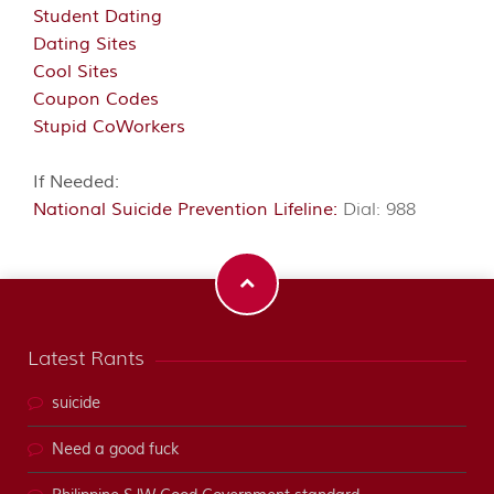
Student Dating
Dating Sites
Cool Sites
Coupon Codes
Stupid CoWorkers
If Needed:
National Suicide Prevention Lifeline:
Dial: 988
Latest Rants
suicide
Need a good fuck