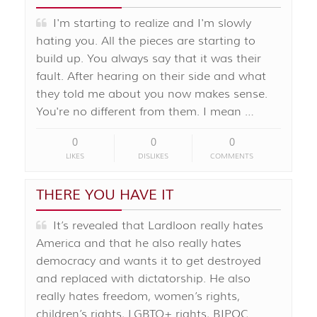
I'm starting to realize and I'm slowly
hating you. All the pieces are starting to
build up. You always say that it was their
fault. After hearing on their side and what
they told me about you now makes sense.
You're no different from them. I mean …
0
0
0
LIKES
DISLIKES
COMMENTS
THERE YOU HAVE IT
It’s revealed that Lardloon really hates
America and that he also really hates
democracy and wants it to get destroyed
and replaced with dictatorship. He also
really hates freedom, women’s rights,
children’s rights, LGBTQ+ rights, BIPOC