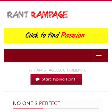
Toggle
naviga
RANTS TAGGED: CHARLIEKIRK
Start Typing Rant!
NO ONE’S PERFECT