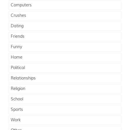
Computers
Crushes
Dating
Friends
Funny
Home
Political
Relationships
Religion
School
Sports
Work