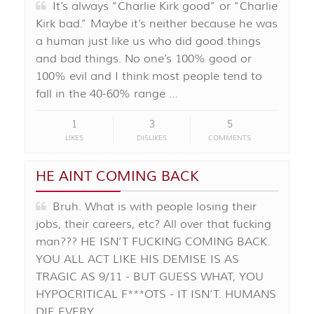
It’s always “Charlie Kirk good” or “Charlie
Kirk bad.” Maybe it’s neither because he was
a human just like us who did good things
and bad things. No one’s 100% good or
100% evil and I think most people tend to
fall in the 40-60% range …
1
3
5
LIKES
DISLIKES
COMMENTS
HE AINT COMING BACK
Bruh. What is with people losing their
jobs, their careers, etc? All over that fucking
man??? HE ISN’T FUCKING COMING BACK.
YOU ALL ACT LIKE HIS DEMISE IS AS
TRAGIC AS 9/11 - BUT GUESS WHAT, YOU
HYPOCRITICAL F***OTS - IT ISN’T. HUMANS
DIE EVERY …