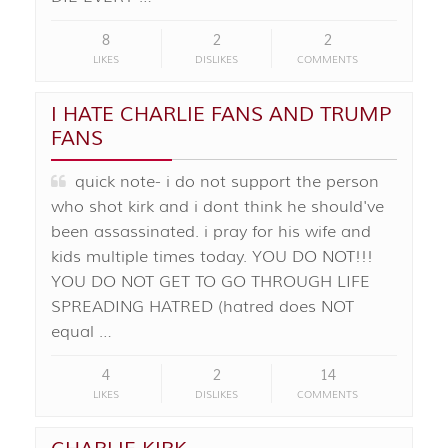
8
2
2
LIKES
DISLIKES
COMMENTS
I HATE CHARLIE FANS AND TRUMP
FANS
quick note- i do not support the person
who shot kirk and i dont think he should've
been assassinated. i pray for his wife and
kids multiple times today. YOU DO NOT!!!
YOU DO NOT GET TO GO THROUGH LIFE
SPREADING HATRED (hatred does NOT
equal …
4
2
14
LIKES
DISLIKES
COMMENTS