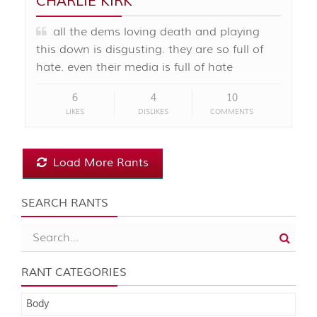
CHARLIE KIRK
all the dems loving death and playing
this down is disgusting. they are so full of
hate. even their media is full of hate
6
4
10
LIKES
DISLIKES
COMMENTS
Load More Rants
SEARCH RANTS
RANT CATEGORIES
Body