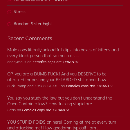
Stress
Random Sister Fight
Recent Comments
Male cops literally unload full clips into boxes of kittens and
every black person that so much as …
anonymous on
Females cops are TYRANTS!
OP, you are a DUMB FUCK! And you DESERVE to be
attacked for posting your RETARDED shit about how …
Fuck Trump and Fuck FLOCK!!!! on
Females cops are TYRANTS!
You say you study the law but you don't understand the
Open Container law? How fucking stupid are …
Brian on
Females cops are TYRANTS!
YOU STUPID FOIDS on here! Coming at me at every turn
and attacking me! How goddamn typical! I am …